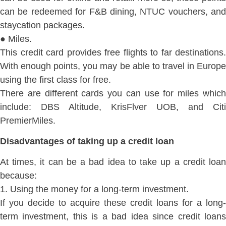
can be redeemed for F&B dining, NTUC vouchers, and
staycation packages.
● Miles.
This credit card provides free flights to far destinations.
With enough points, you may be able to travel in Europe
using the first class for free.
There are different cards you can use for miles which
include: DBS Altitude, KrisFlver UOB, and Citi
PremierMiles.
Disadvantages of taking up a credit loan
At times, it can be a bad idea to take up a credit loan
because:
1. Using the money for a long-term investment.
If you decide to acquire these credit loans for a long-
term investment, this is a bad idea since credit loans