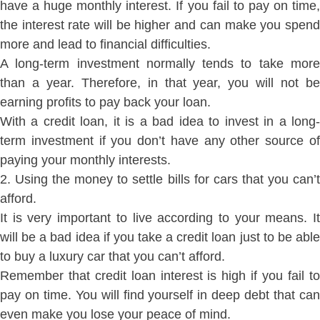
have a huge monthly interest. If you fail to pay on time,
the interest rate will be higher and can make you spend
more and lead to financial difficulties.
A long-term investment normally tends to take more
than a year. Therefore, in that year, you will not be
earning profits to pay back your loan.
With a credit loan, it is a bad idea to invest in a long-
term investment if you don’t have any other source of
paying your monthly interests.
2. Using the money to settle bills for cars that you can’t
afford.
It is very important to live according to your means. It
will be a bad idea if you take a credit loan just to be able
to buy a luxury car that you can’t afford.
Remember that credit loan interest is high if you fail to
pay on time. You will find yourself in deep debt that can
even make you lose your peace of mind.