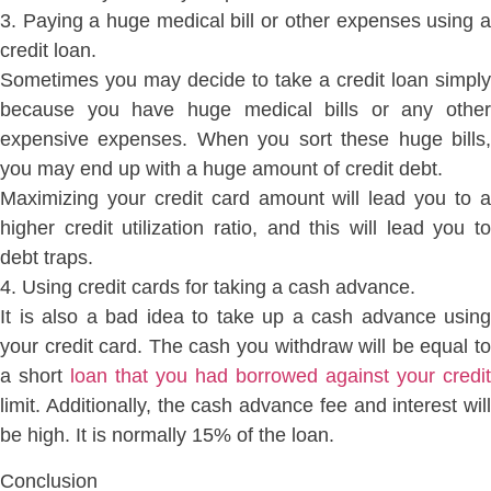
3. Paying a huge medical bill or other expenses using a
credit loan.
Sometimes you may decide to take a credit loan simply
because you have huge medical bills or any other
expensive expenses. When you sort these huge bills,
you may end up with a huge amount of credit debt.
Maximizing your credit card amount will lead you to a
higher credit utilization ratio, and this will lead you to
debt traps.
4. Using credit cards for taking a cash advance.
It is also a bad idea to take up a cash advance using
your credit card. The cash you withdraw will be equal to
a short
loan that you had borrowed against your credit
limit. Additionally, the cash advance fee and interest will
be high. It is normally 15% of the loan.
Conclusion