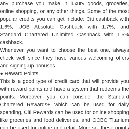
any purchase you make in luxury goods, groceries,
online shopping, or any other things. Some of the most
popular credits you can get include; Citi cashback with
1.6%, UOB Absolute Cashback with 1.7%, and
Standard Chartered Unlimited Cashback with 1.5%
cashback.
Whenever you want to choose the best one, always
check well since they have various welcoming offers
and signing-up bonuses.
● Reward Points.
This is a good type of credit card that will provide you
with reward points and have a system that redeems the
points. Moreover, you can consider the Standard
Chartered Rewards+ which can be used for daily
spending, Citi Rewards can be used for online shopping
like groceries and food deliveries, and OCBC Titanium
can be used for online and retail. More so, these points