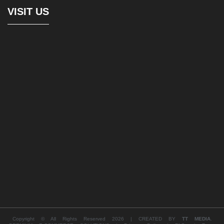
VISIT US
Copyright © All Rights Reserved 2026 | CREATED BY
TT MEDIA
.