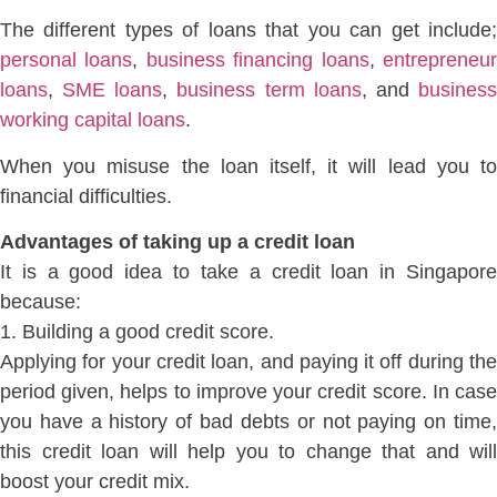
The different types of loans that you can get include;
personal loans
,
business financing loans
,
entrepreneu
loans
,
SME loans
,
business term loans
, and
busines
working capital loans
.
When you misuse the loan itself, it will lead you to
financial difficulties.
Advantages of taking up a credit loan
It is a good idea to take a credit loan in Singapore
because:
1. Building a good credit score.
Applying for your credit loan, and paying it off during the
period given, helps to improve your credit score. In case
you have a history of bad debts or not paying on time,
this credit loan will help you to change that and will
boost your credit mix.