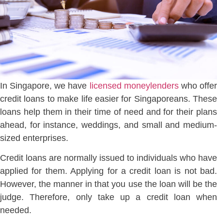
In Singapore, we have
licensed moneylenders
who offe
credit loans to make life easier for Singaporeans. These
loans help them in their time of need and for their plans
ahead, for instance, weddings, and small and medium-
sized enterprises.
Credit loans are normally issued to individuals who have
applied for them. Applying for a credit loan is not bad.
However, the manner in that you use the loan will be the
judge. Therefore, only take up a credit loan when
needed.