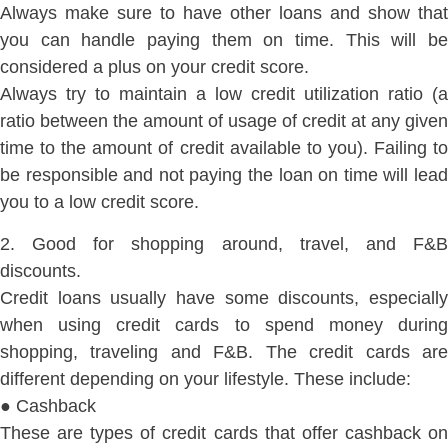
Always make sure to have other loans and show that
you can handle paying them on time. This will be
considered a plus on your credit score.
Always try to maintain a low credit utilization ratio (a
ratio between the amount of usage of credit at any given
time to the amount of credit available to you). Failing to
be responsible and not paying the loan on time will lead
you to a low credit score.
2. Good for shopping around, travel, and F&B
discounts.
Credit loans usually have some discounts, especially
when using credit cards to spend money during
shopping, traveling and F&B. The credit cards are
different depending on your lifestyle. These include:
● Cashback
These are types of credit cards that offer cashback on