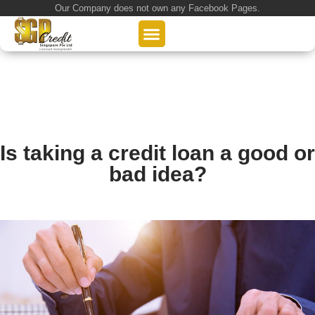
Our Company does not own any Facebook Pages.
About Us
Our Loan Services
Loan Application
Is taking a credit loan a good or
bad idea?