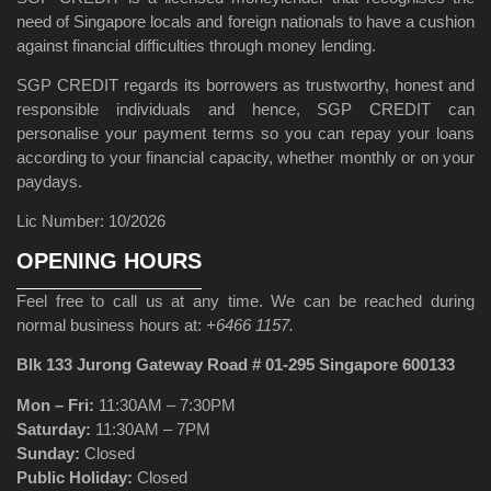
need of Singapore locals and foreign nationals to have a cushion
against financial difficulties through money lending.
SGP CREDIT regards its borrowers as trustworthy, honest and
responsible individuals and hence, SGP CREDIT can
personalise your payment terms so you can repay your loans
according to your financial capacity, whether monthly or on your
paydays.
Lic Number: 10/2026
OPENING HOURS
Feel free to call us at any time. We can be reached during
normal business hours at:
+6466 1157.
Blk 133 Jurong Gateway Road # 01-295 Singapore 600133
Mon – Fri:
11:30AM – 7:30PM
Saturday:
11:30AM – 7PM
Sunday:
Closed
Public Holiday:
Closed