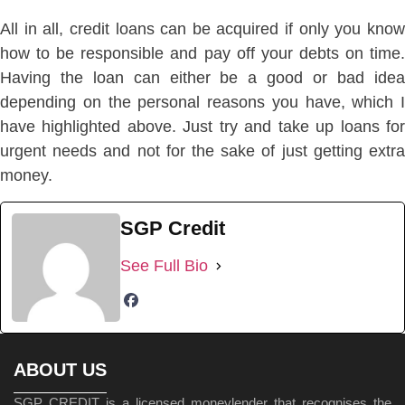
All in all, credit loans can be acquired if only you know
how to be responsible and pay off your debts on time.
Having the loan can either be a good or bad idea
depending on the personal reasons you have, which I
have highlighted above. Just try and take up loans for
urgent needs and not for the sake of just getting extra
money.
SGP Credit
See Full Bio
ABOUT US
SGP CREDIT is a licensed moneylender that recognises the