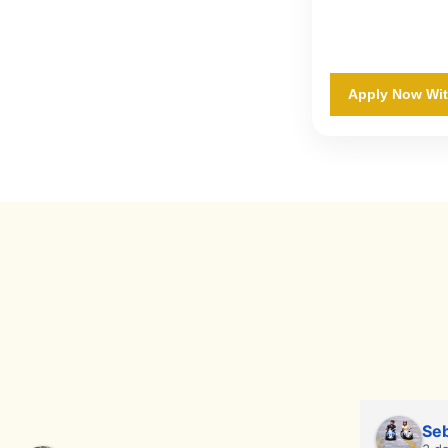
Apply Now Wi
Seb