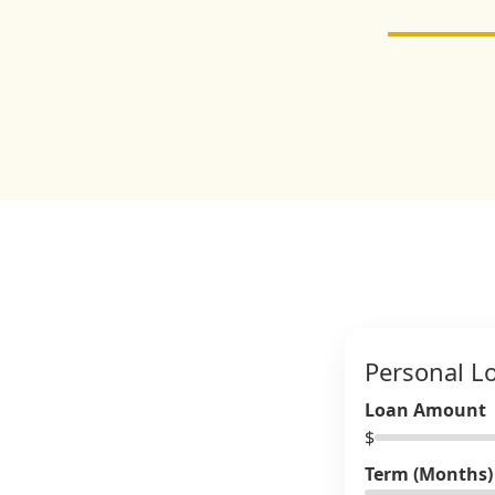
Personal L
Loan Amount
$
Term (Months)