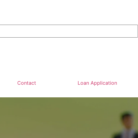
Contact
Loan Application