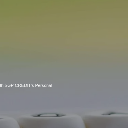
 With SGP CREDIT’s Personal