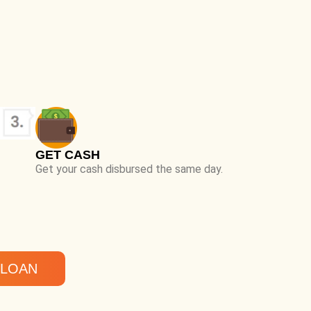
GET CASH
Get your cash disbursed the same day.
 LOAN