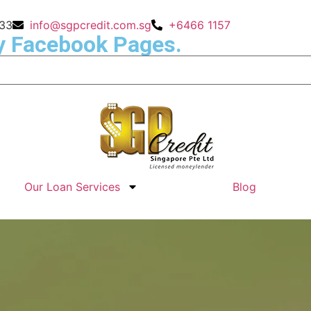
133
info@sgpcredit.com.sg
+6466 1157
y Facebook Pages.
Our Loan Services
Blog