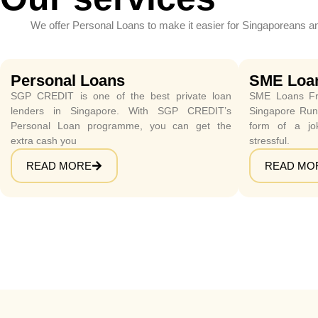
We offer Personal Loans to make it easier for Singaporeans a
Personal Loans
SME Loa
SGP CREDIT is one of the best private loan
SME Loans Fr
lenders in Singapore. With SGP CREDIT’s
Singapore Runn
Personal Loan programme, you can get the
form of a jo
extra cash you
stressful.
READ MORE
READ MO