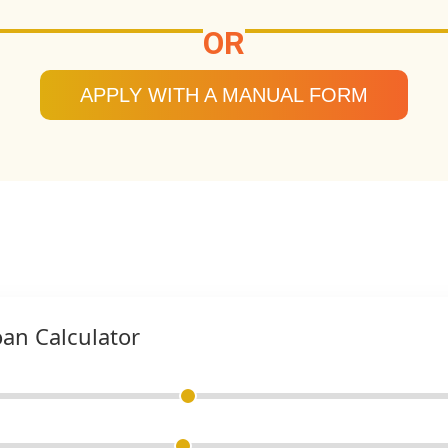
OR
APPLY WITH A MANUAL FORM
oan Calculator