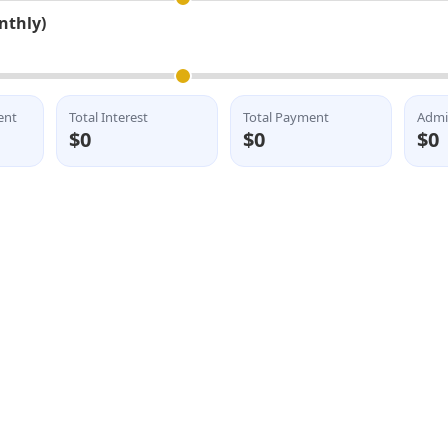
nthly)
ent
Total Interest
Total Payment
Admi
$0
$0
$0