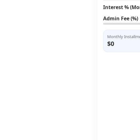
Interest % (Mo
Admin Fee (%)
Monthly Installm
$0