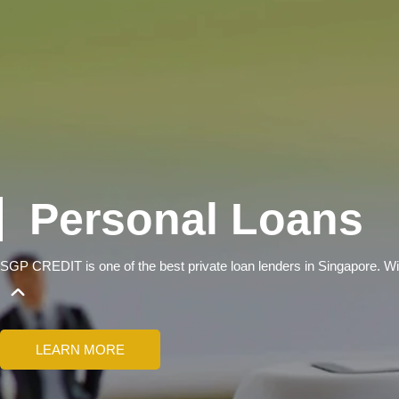
Personal Loans
SGP CREDIT is one of the best private loan lenders in Singapore.
LEARN MORE