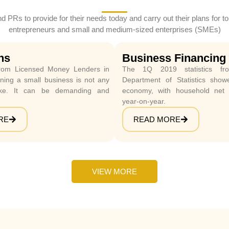
nd PRs to provide for their needs today and carry out their plans fo
entrepreneurs and small and medium-sized enterprises (SMEs)
ns
Business Financing
om Licensed Money Lenders in
The 1Q 2019 statistics fro
ing a small business is not any
Department of Statistics sho
ke. It can be demanding and
economy, with household net
year-on-year.
RE
READ MORE
VIEW MORE