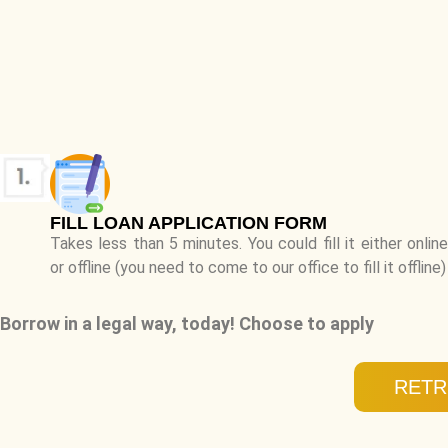
FILL LOAN APPLICATION FORM
Takes less than 5 minutes. You could fill it either online
or offline (you need to come to our office to fill it offline)
Borrow in a legal way, today! Choose to apply
RETR