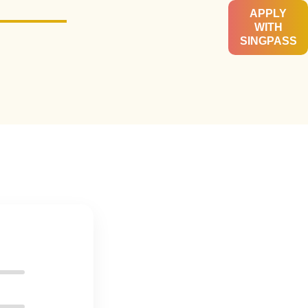
APPLY
WITH
SINGPASS