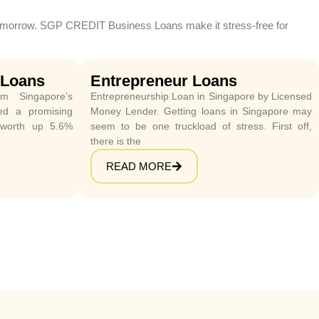
r tomorrow. SGP CREDIT Business Loans make it stress-free for
 Loans
Entrepreneur Loans
m Singapore’s
Entrepreneurship Loan in Singapore by Licensed
wed a promising
Money Lender. Getting loans in Singapore may
 worth up 5.6%
seem to be one truckload of stress. First off,
there is the
READ MORE