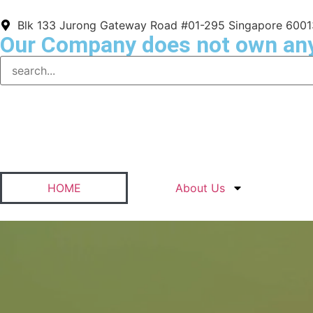
Blk 133 Jurong Gateway Road #01-295 Singapore 600
Our Company does not own an
HOME
About Us