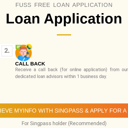
FUSS FREE LOAN APPLICATION
Loan Application
CALL BACK
Receive a call back (for online application) from our
dedicated loan advisors within 1 business day.
IEVE MYINFO WITH SINGPASS & APPLY FOR A
For Singpass holder (Recommended)