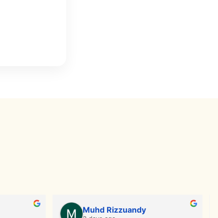
Muhd Rizzuandy