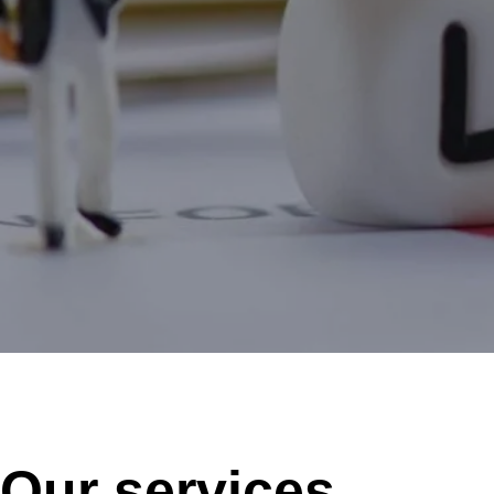
Our services