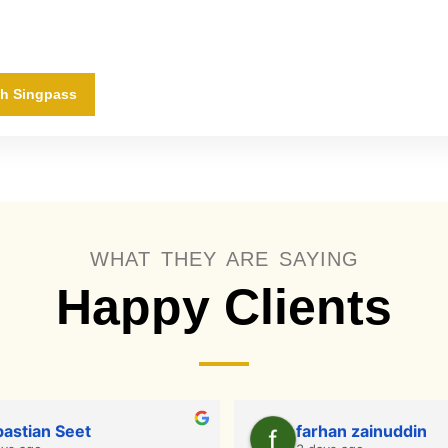
th Singpass
WHAT THEY ARE SAYING
Happy Clients
astian Seet
farhan zainuddin