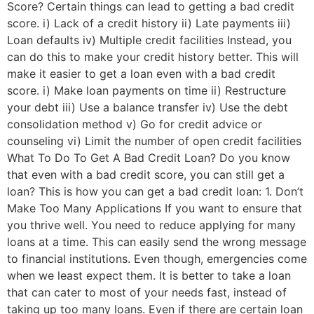
Score? Certain things can lead to getting a bad credit
score. i) Lack of a credit history ii) Late payments iii)
Loan defaults iv) Multiple credit facilities Instead, you
can do this to make your credit history better. This will
make it easier to get a loan even with a bad credit
score. i) Make loan payments on time ii) Restructure
your debt iii) Use a balance transfer iv) Use the debt
consolidation method v) Go for credit advice or
counseling vi) Limit the number of open credit facilities
What To Do To Get A Bad Credit Loan? Do you know
that even with a bad credit score, you can still get a
loan? This is how you can get a bad credit loan: 1. Don’t
Make Too Many Applications If you want to ensure that
you thrive well. You need to reduce applying for many
loans at a time. This can easily send the wrong message
to financial institutions. Even though, emergencies come
when we least expect them. It is better to take a loan
that can cater to most of your needs fast, instead of
taking up too many loans. Even if there are certain loan