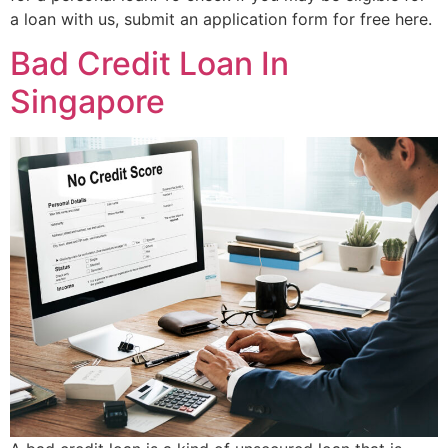
a loan with us, submit an application form for free here.
Bad Credit Loan In
Singapore