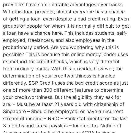
providers have some notable advantages over banks.
With this loan provider, almost everyone has a chance
of getting a loan, even despite a bad credit rating. Even
groups of people for whom it is normally difficult to get
a loan have a chance here. This includes students, self-
employed, freelancers, and also employees in the
probationary period. Are you wondering why this is
possible? This is because this online money lender uses
its method for credit checks, which is very different
from ordinary banks. With this provider, however, the
determination of your creditworthiness is handled
differently. SGP Credit uses the bad credit score as just
one of more than 300 different features to determine
your creditworthiness. But the eligibility they ask for
are: – Must be at least 21 years old with citizenship of
Singapore – Should be employed, or have a recurrent
stream of income – NRIC – Bank statements for the last
3 months and latest payslips – Income Tax Notice of
Assessment for the last 2 years or ACRA business