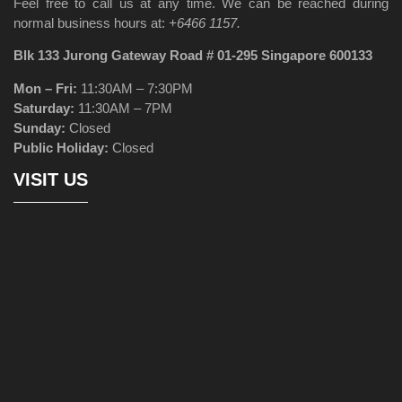
Feel free to call us at any time. We can be reached during
normal business hours at:
+6466 1157.
Blk 133 Jurong Gateway Road # 01-295 Singapore 600133
Mon – Fri:
11:30AM – 7:30PM
Saturday:
11:30AM – 7PM
Sunday:
Closed
Public Holiday:
Closed
VISIT US