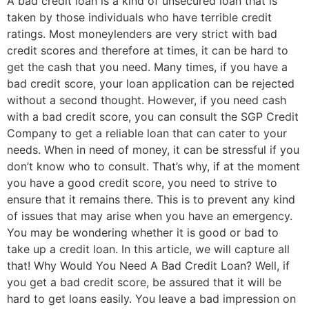
A bad credit loan is a kind of unsecured loan that is
taken by those individuals who have terrible credit
ratings. Most moneylenders are very strict with bad
credit scores and therefore at times, it can be hard to
get the cash that you need. Many times, if you have a
bad credit score, your loan application can be rejected
without a second thought. However, if you need cash
with a bad credit score, you can consult the SGP Credit
Company to get a reliable loan that can cater to your
needs. When in need of money, it can be stressful if you
don’t know who to consult. That’s why, if at the moment
you have a good credit score, you need to strive to
ensure that it remains there. This is to prevent any kind
of issues that may arise when you have an emergency.
You may be wondering whether it is good or bad to
take up a credit loan. In this article, we will capture all
that! Why Would You Need A Bad Credit Loan? Well, if
you get a bad credit score, be assured that it will be
hard to get loans easily. You leave a bad impression on