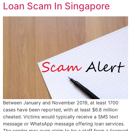
Loan Scam In Singapore
Between January and November 2019, at least 1700
cases have been reported, with at least $6.8 million
cheated. Victims would typically receive a SMS text
message or WhatsApp message offering loan services.
The sender may even claim to be a staff from a licensed