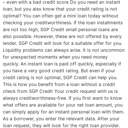
– even with a bad credit score Do you need an instant
loan, but you also know that your credit rating is not
optimal? You can often get a mini loan today without
checking your creditworthiness. If the loan installments
are not too high, SGP Credit small personal loans are
also possible. However, these are not offered by every
lender. SGP Credit will look for a suitable offer for you.
Liquidity problems can always arise. It is not uncommon
for unexpected moments when you need money
quickly. An instant loan is paid off quickly, especially if
you have a very good credit rating. But even if your
credit rating is not optimal, SGP Credit can help you.
This is how you benefit from a loan without a credit
check from SGP Credit Your credit request with us is
always creditworthiness-free. If you first want to know
what offers are available for your net loan amount, you
can simply apply for an instant personal loan with them.
As a borrower, you enter the relevant data. After your
loan request, they will look for the right loan provider.