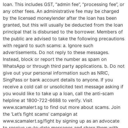
loan. This includes GST, “admin fee”, “processing fee”, or
any other fees. An administrative fee may be charged
by the licensed moneylender after the loan has been
granted, but this will usually be deducted from the loan
principal that is disbursed to the borrower. Members of
the public are advised to take the following precautions
with regard to such scams: a. Ignore such
advertisements. Do not reply to these messages.
Instead, block or report the number as spam on
WhatsApp or through third party applications. b. Do not
give out your personal information such as NRIC,
SingPass or bank account details to anyone. If you
receive a cold call or unsolicited text message asking if
you would like to take up a loan, call the anti-scam
helpline at 1800-722-6688 to verify. Visit
www.scamalert.sg to find out more about scams. Join
the ‘Let’s fight scams’ campaign at
www.scamalert.sg/fight by signing up as an advocate
to receive up-to-date messages and share them with