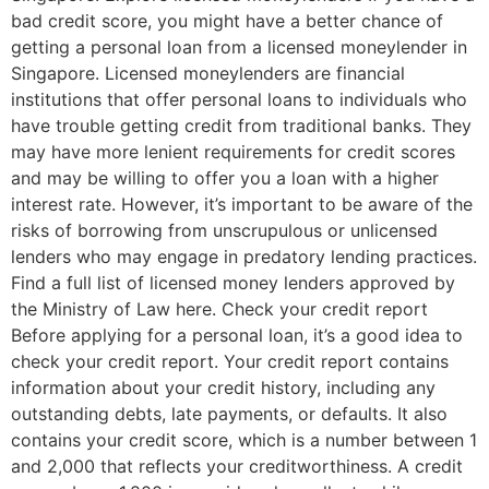
bad credit score, you might have a better chance of
getting a personal loan from a licensed moneylender in
Singapore. Licensed moneylenders are financial
institutions that offer personal loans to individuals who
have trouble getting credit from traditional banks. They
may have more lenient requirements for credit scores
and may be willing to offer you a loan with a higher
interest rate. However, it’s important to be aware of the
risks of borrowing from unscrupulous or unlicensed
lenders who may engage in predatory lending practices.
Find a full list of licensed money lenders approved by
the Ministry of Law here. Check your credit report
Before applying for a personal loan, it’s a good idea to
check your credit report. Your credit report contains
information about your credit history, including any
outstanding debts, late payments, or defaults. It also
contains your credit score, which is a number between 1
and 2,000 that reflects your creditworthiness. A credit