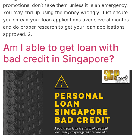
promotions, don’t take them unless it is an emergency.
You may end up using the money wrongly. Just ensure
you spread your loan applications over several months
and do proper research to get your loan applications
approved. 2.
Am I able to get loan with
bad credit in Singapore?