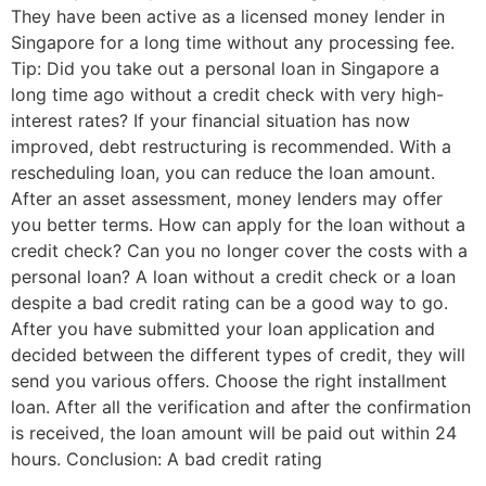
They have been active as a licensed money lender in
Singapore for a long time without any processing fee.
Tip: Did you take out a personal loan in Singapore a
long time ago without a credit check with very high-
interest rates? If your financial situation has now
improved, debt restructuring is recommended. With a
rescheduling loan, you can reduce the loan amount.
After an asset assessment, money lenders may offer
you better terms. How can apply for the loan without a
credit check? Can you no longer cover the costs with a
personal loan? A loan without a credit check or a loan
despite a bad credit rating can be a good way to go.
After you have submitted your loan application and
decided between the different types of credit, they will
send you various offers. Choose the right installment
loan. After all the verification and after the confirmation
is received, the loan amount will be paid out within 24
hours. Conclusion: A bad credit rating