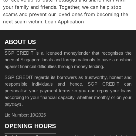
your family and friends. Together, we can help stop
scams and prevent our loved ones from becoming the
next scam victim. Loan Application
ABOUT US
SGP CREDIT is a licensed moneylender that recognises the
need of Singapore locals and foreign nationals to have a cushion
against financial difficulties through money lending.
SGP CREDIT regards its borrowers as trustworthy, honest and
responsible individuals and hence, SGP CREDIT can
personalise your payment terms so you can repay your loans
according to your financial capacity, whether monthly or on your
paydays.
Lic Number: 10/2026
OPENING HOURS