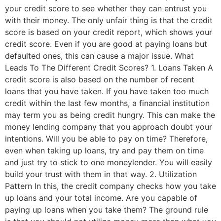
your credit score to see whether they can entrust you
with their money. The only unfair thing is that the credit
score is based on your credit report, which shows your
credit score. Even if you are good at paying loans but
defaulted ones, this can cause a major issue. What
Leads To The Different Credit Scores? 1. Loans Taken A
credit score is also based on the number of recent
loans that you have taken. If you have taken too much
credit within the last few months, a financial institution
may term you as being credit hungry. This can make the
money lending company that you approach doubt your
intentions. Will you be able to pay on time? Therefore,
even when taking up loans, try and pay them on time
and just try to stick to one moneylender. You will easily
build your trust with them in that way. 2. Utilization
Pattern In this, the credit company checks how you take
up loans and your total income. Are you capable of
paying up loans when you take them? The ground rule