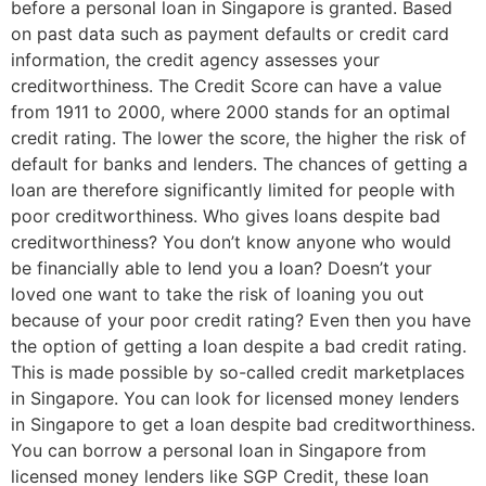
before a personal loan in Singapore is granted. Based
on past data such as payment defaults or credit card
information, the credit agency assesses your
creditworthiness. The Credit Score can have a value
from 1911 to 2000, where 2000 stands for an optimal
credit rating. The lower the score, the higher the risk of
default for banks and lenders. The chances of getting a
loan are therefore significantly limited for people with
poor creditworthiness. Who gives loans despite bad
creditworthiness? You don’t know anyone who would
be financially able to lend you a loan? Doesn’t your
loved one want to take the risk of loaning you out
because of your poor credit rating? Even then you have
the option of getting a loan despite a bad credit rating.
This is made possible by so-called credit marketplaces
in Singapore. You can look for licensed money lenders
in Singapore to get a loan despite bad creditworthiness.
You can borrow a personal loan in Singapore from
licensed money lenders like SGP Credit, these loan