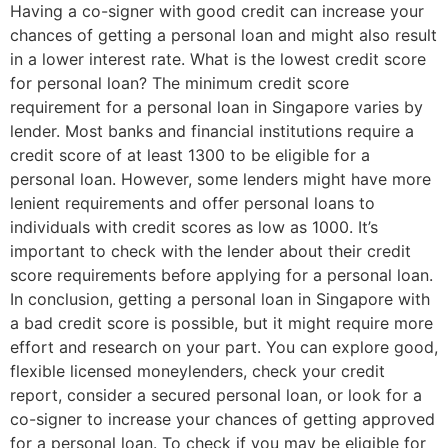
Having a co-signer with good credit can increase your
chances of getting a personal loan and might also result
in a lower interest rate. What is the lowest credit score
for personal loan? The minimum credit score
requirement for a personal loan in Singapore varies by
lender. Most banks and financial institutions require a
credit score of at least 1300 to be eligible for a
personal loan. However, some lenders might have more
lenient requirements and offer personal loans to
individuals with credit scores as low as 1000. It’s
important to check with the lender about their credit
score requirements before applying for a personal loan.
In conclusion, getting a personal loan in Singapore with
a bad credit score is possible, but it might require more
effort and research on your part. You can explore good,
flexible licensed moneylenders, check your credit
report, consider a secured personal loan, or look for a
co-signer to increase your chances of getting approved
for a personal loan. To check if you may be eligible for