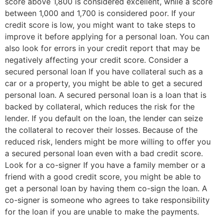
score above 1,800 is considered excellent, while a score
between 1,000 and 1,700 is considered poor. If your
credit score is low, you might want to take steps to
improve it before applying for a personal loan. You can
also look for errors in your credit report that may be
negatively affecting your credit score. Consider a
secured personal loan If you have collateral such as a
car or a property, you might be able to get a secured
personal loan. A secured personal loan is a loan that is
backed by collateral, which reduces the risk for the
lender. If you default on the loan, the lender can seize
the collateral to recover their losses. Because of the
reduced risk, lenders might be more willing to offer you
a secured personal loan even with a bad credit score.
Look for a co-signer If you have a family member or a
friend with a good credit score, you might be able to
get a personal loan by having them co-sign the loan. A
co-signer is someone who agrees to take responsibility
for the loan if you are unable to make the payments.