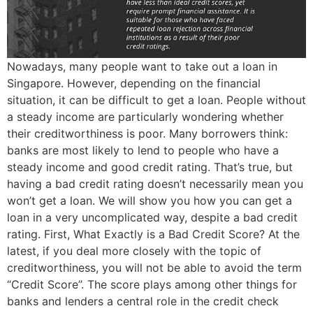
Nowadays, many people want to take out a loan in
Singapore. However, depending on the financial
situation, it can be difficult to get a loan. People without
a steady income are particularly wondering whether
their creditworthiness is poor. Many borrowers think:
banks are most likely to lend to people who have a
steady income and good credit rating. That’s true, but
having a bad credit rating doesn’t necessarily mean you
won’t get a loan. We will show you how you can get a
loan in a very uncomplicated way, despite a bad credit
rating. First, What Exactly is a Bad Credit Score? At the
latest, if you deal more closely with the topic of
creditworthiness, you will not be able to avoid the term
“Credit Score”. The score plays among other things for
banks and lenders a central role in the credit check