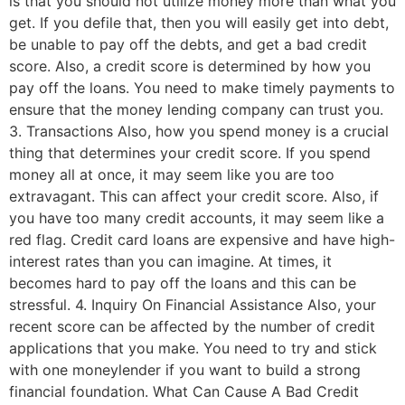
is that you should not utilize money more than what you
get. If you defile that, then you will easily get into debt,
be unable to pay off the debts, and get a bad credit
score. Also, a credit score is determined by how you
pay off the loans. You need to make timely payments to
ensure that the money lending company can trust you.
3. Transactions Also, how you spend money is a crucial
thing that determines your credit score. If you spend
money all at once, it may seem like you are too
extravagant. This can affect your credit score. Also, if
you have too many credit accounts, it may seem like a
red flag. Credit card loans are expensive and have high-
interest rates than you can imagine. At times, it
becomes hard to pay off the loans and this can be
stressful. 4. Inquiry On Financial Assistance Also, your
recent score can be affected by the number of credit
applications that you make. You need to try and stick
with one moneylender if you want to build a strong
financial foundation. What Can Cause A Bad Credit