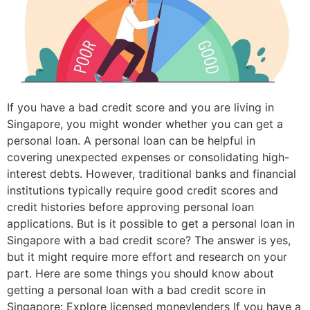
If you have a bad credit score and you are living in
Singapore, you might wonder whether you can get a
personal loan. A personal loan can be helpful in
covering unexpected expenses or consolidating high-
interest debts. However, traditional banks and financial
institutions typically require good credit scores and
credit histories before approving personal loan
applications. But is it possible to get a personal loan in
Singapore with a bad credit score? The answer is yes,
but it might require more effort and research on your
part. Here are some things you should know about
getting a personal loan with a bad credit score in
Singapore: Explore licensed moneylenders If you have a