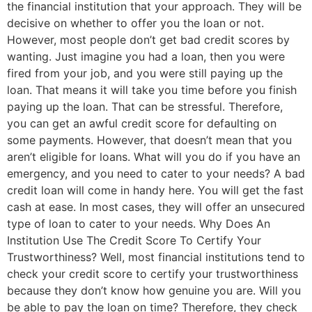
the financial institution that your approach. They will be
decisive on whether to offer you the loan or not.
However, most people don’t get bad credit scores by
wanting. Just imagine you had a loan, then you were
fired from your job, and you were still paying up the
loan. That means it will take you time before you finish
paying up the loan. That can be stressful. Therefore,
you can get an awful credit score for defaulting on
some payments. However, that doesn’t mean that you
aren’t eligible for loans. What will you do if you have an
emergency, and you need to cater to your needs? A bad
credit loan will come in handy here. You will get the fast
cash at ease. In most cases, they will offer an unsecured
type of loan to cater to your needs. Why Does An
Institution Use The Credit Score To Certify Your
Trustworthiness? Well, most financial institutions tend to
check your credit score to certify your trustworthiness
because they don’t know how genuine you are. Will you
be able to pay the loan on time? Therefore, they check