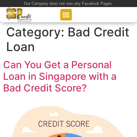
Our Company does not own any Facebook Pages.
About Us
Our Loan Services
Loan Application
Category:
Bad Credit
Loan
Can You Get a Personal
Loan in Singapore with a
Bad Credit Score?