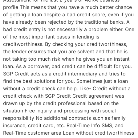
profile This means that you have a much better chance
of getting a loan despite a bad credit score, even if you
have already been rejected by the traditional banks. A
bad credit entry is not necessarily a problem either. One
of the most important bases in lending is
creditworthiness. By checking your creditworthiness,
the lender ensures that you are solvent and that he is
not taking too much risk when he gives you an instant
loan. As a borrower, bad credit can be difficult for you.
SGP Credit acts as a credit intermediary and tries to
find the best solutions for you. Sometimes just a loan
without a credit check can help. Like- Credit without a
credit check with SGP Credit Credit agreement was
drawn up by the credit professional based on the
situation Free inquiry and processing with social
responsibility No additional contracts such as family
insurance, credit card, etc. Real-Time Info SMS, and
Real-Time customer area Loan without creditworthiness