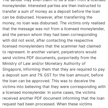
moneylender. Interested parties are then instructed to
transfer a sum of money as a deposit before the loan
can be disbursed. However, after transferring the
money, no loan was disbursed. The victims only realised
that the message was not from a licensed moneylender,
and the person whom they had been corresponding
with did not exist, after contacting the respective
licensed moneylenders that the scammer had claimed
to represent. In another variant, perpetrators would
send victims PDF documents, purportedly from the
Ministry of Law and/or Monetary Authority of
Singapore, informing them that they are required to pay
a deposit sum and 7% GST for the loan amount, before
the loan can be approved. This was to deceive the
victims into believing that they were corresponding with
a licensed moneylender. In some cases, the victims
received another PDF document informing that the loan
request had been processed. When these victims