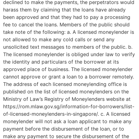
declined to make the payments, the perpetrators would
harass them by claiming that the loans have already
been approved and that they had to pay a processing
fee to cancel the loans. Members of the public should
take note of the following: a. A licensed moneylender is
not allowed to make any cold calls or send any
unsolicited text messages to members of the public. b.
The licensed moneylender is obliged under law to verify
the identity and particulars of the borrower at its
approved place of business. The licensed moneylender
cannot approve or grant a loan to a borrower remotely.
The address of each licensed moneylending office is
published on the list of licensed moneylenders on the
Ministry of Law’s Registry of Moneylenders website at
https://rom.mlaw.gov.sg/information-for-borrowers/list-
of-licensed-moneylenders-in-singapore/. c. A licensed
moneylender will not ask a loan applicant to make any
payment before the disbursement of the loan, or to
make any payment to secure the disbursement of the