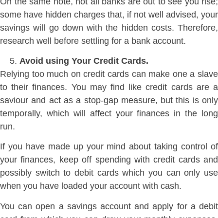
On the same note, not all banks are out to see you rise;
some have hidden charges that, if not well advised, your
savings will go down with the hidden costs. Therefore,
research well before settling for a bank account.
Avoid using Your Credit Cards.
Relying too much on credit cards can make one a slave
to their finances. You may find like credit cards are a
saviour and act as a stop-gap measure, but this is only
temporally, which will affect your finances in the long
run.
If you have made up your mind about taking control of
your finances, keep off spending with credit cards and
possibly switch to debit cards which you can only use
when you have loaded your account with cash.
You can open a savings account and apply for a debit