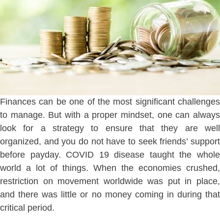
Finances can be one of the most significant challenges
to manage. But with a proper mindset, one can always
look for a strategy to ensure that they are well
organized, and you do not have to seek friends’ support
before payday. COVID 19 disease taught the whole
world a lot of things. When the economies crushed,
restriction on movement worldwide was put in place,
and there was little or no money coming in during that
critical period.