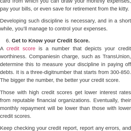
card from which you can draw your monthly expenses,
pay your bills, or even save for retirement from the kitty.
Developing such discipline is necessary, and in a short
while, you’ll manage to control your expenses.
Get to Know your Credit Score.
A
credit score
is a number that depicts your credit
worthiness. Companiesin charge, such as TransUnion,
determine this to measure your discipline in paying off
debts. It is a three-digitnumber that starts from 300-850.
The bigger the number, the better your credit score.
Those with high credit scores get lower interest rates
from reputable financial organizations. Eventually, their
monthly repayment will be lower than those with lower
credit scores.
Keep checking your credit report, report any errors, and