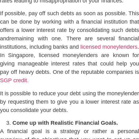
rates leading to misappropriation of your finances.
If possible, pay off such debts as soon as possible. This
can be done by working with a financial institution that
offers a lower interest rate by consolidating such debts
andremaining with one. There are several financial
institutions, including banks and
licensed moneylenders
.
In Singapore, licensed moneylenders are known for
giving manageable interest rates that could help you
pay off heavy debts. One of the reputable companies is
SGP credit.
It is possible to reduce your debt using the moneylender
by requesting them to give you a lower interest rate as
you consolidate your debts.
Come up with Realistic Financial Goals.
A financial goal is a strategy or rather a personal