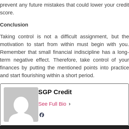
prevent any future mistakes that could lower your credit
score.
Conclusion
Taking control is not a difficult assignment, but the
motivation to start from within must begin with you.
Remember that small financial indiscipline has a long-
term negative effect. Therefore, take control of your
finances by putting the mentioned points into practice
and start flourishing within a short period.
SGP Credit
See Full Bio