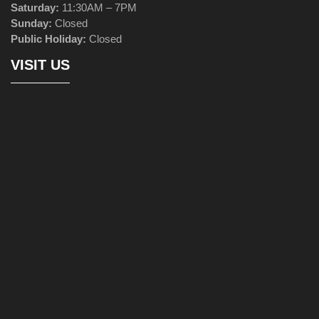
Saturday:
11:30AM – 7PM
Sunday:
Closed
Public Holiday:
Closed
VISIT US