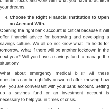
different focus and work with what you have to achieve
your dreams.
Choose the Right Financial Institution to Open
an Account With.
Opening the right bank account is critical because it will
offer financial advice for borrowing and developing a
savings culture. We all do not know what life holds for
tomorrow. What if there will be another lockdown in the
next year? Will you have a savings fund to manage the
situation?
What about emergency medical bills? All these
questions can be rightfully answered after knowing how
well you are conversant with your bank account. Setting
up a savings fund or an investment account is
necessary to help you in times of crisis.