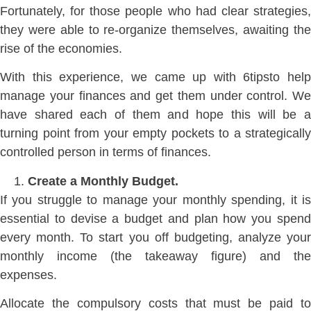
Fortunately, for those people who had clear strategies,
they were able to re-organize themselves, awaiting the
rise of the economies.
With this experience, we came up with 6tipsto help
manage your finances and get them under control. We
have shared each of them and hope this will be a
turning point from your empty pockets to a strategically
controlled person in terms of finances.
Create a Monthly Budget.
If you struggle to manage your monthly spending, it is
essential to devise a budget and plan how you spend
every month. To start you off budgeting, analyze your
monthly income (the takeaway figure) and the
expenses.
Allocate the compulsory costs that must be paid to