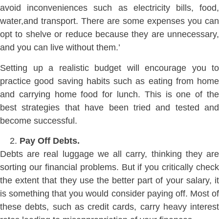
avoid inconveniences such as electricity bills, food,
water,and transport. There are some expenses you can
opt to shelve or reduce because they are unnecessary,
and you can live without them.’
Setting up a realistic budget will encourage you to
practice good saving habits such as eating from home
and carrying home food for lunch. This is one of the
best strategies that have been tried and tested and
become successful.
Pay Off Debts.
Debts are real luggage we all carry, thinking they are
sorting our financial problems. But if you critically check
the extent that they use the better part of your salary, it
is something that you would consider paying off. Most of
these debts, such as credit cards, carry heavy interest