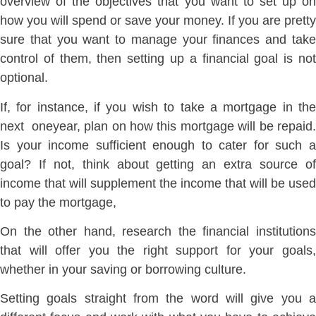
overview of the objectives that you want to set up on
how you will spend or save your money. If you are pretty
sure that you want to manage your finances and take
control of them, then setting up a financial goal is not
optional.
If, for instance, if you wish to take a mortgage in the
next oneyear, plan on how this mortgage will be repaid.
Is your income sufficient enough to cater for such a
goal? If not, think about getting an extra source of
income that will supplement the income that will be used
to pay the mortgage,
On the other hand, research the financial institutions
that will offer you the right support for your goals,
whether in your saving or borrowing culture.
Setting goals straight from the word will give you a