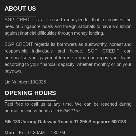
ABOUT US
SGP CREDIT is a licensed moneylender that recognises the
need of Singapore locals and foreign nationals to have a cushion
against financial difficulties through money lending.
SGP CREDIT regards its borrowers as trustworthy, honest and
responsible individuals and hence, SGP CREDIT can
personalise your payment terms so you can repay your loans
according to your financial capacity, whether monthly or on your
paydays.
Lic Number: 10/2026
OPENING HOURS
Feel free to call us at any time. We can be reached during
normal business hours at:
+6466 1157.
Blk 133 Jurong Gateway Road # 01-295 Singapore 600133
Mon – Fri:
11:30AM – 7:30PM