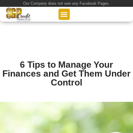
Our Company does not own any Facebook Pages.
About Us
Our Loan Services
Loan Application
6 Tips to Manage Your
Finances and Get Them Under
Control