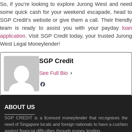
So, if you’re looking to explore Jurong West and need
some quick cash for your weekend escapade, head to
SGP Credit’s website or give them a call. Their friendly
team is ready to assist you with your payday
loan
application
. Visit SGP Credit today, your trusted Jurong
West Legal Moneylender!
SGP Credit
See Full Bio
ABOUT US
SGP CREDIT is a licensed moneylender that recognises the
need of Singapore locals and foreign nationals to have a cushion
against financial difficulties through money lending.