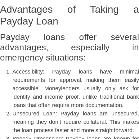
Advantages of Taking a
Payday Loan
Payday loans offer several
advantages, especially in
emergency situations:
Accessibility: Payday loans have minimal
requirements for approval, making them easily
accessible. Moneylenders usually only ask for
identity and income proof, unlike traditional bank
loans that often require more documentation.
Unsecured Loan: Payday loans are unsecured,
meaning they don’t require collateral. This makes
the loan process faster and more straightforward.
Speedy Processing: Payday loans are known for