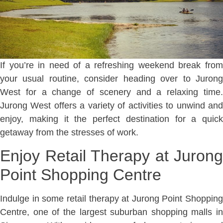
If you’re in need of a refreshing weekend break from
your usual routine, consider heading over to Jurong
West for a change of scenery and a relaxing time.
Jurong West offers a variety of activities to unwind and
enjoy, making it the perfect destination for a quick
getaway from the stresses of work.
Enjoy Retail Therapy at Jurong
Point Shopping Centre
Indulge in some retail therapy at Jurong Point Shopping
Centre, one of the largest suburban shopping malls in