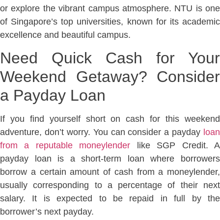
or explore the vibrant campus atmosphere. NTU is one
of Singapore’s top universities, known for its academic
excellence and beautiful campus.
Need Quick Cash for Your
Weekend Getaway? Consider
a Payday Loan
If you find yourself short on cash for this weekend
adventure, don’t worry. You can consider a payday
loan
from a reputable moneylender
like SGP Credit. 
payday loan is a short-term loan where borrowers
borrow a certain amount of cash from a moneylender,
usually corresponding to a percentage of their next
salary. It is expected to be repaid in full by the
borrower’s next payday.