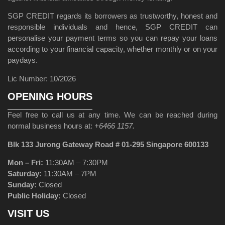
SGP CREDIT regards its borrowers as trustworthy, honest and
responsible individuals and hence, SGP CREDIT can
personalise your payment terms so you can repay your loans
according to your financial capacity, whether monthly or on your
paydays.
Lic Number: 10/2026
OPENING HOURS
Feel free to call us at any time. We can be reached during
normal business hours at:
+6466 1157.
Blk 133 Jurong Gateway Road # 01-295 Singapore 600133
Mon – Fri:
11:30AM – 7:30PM
Saturday:
11:30AM – 7PM
Sunday:
Closed
Public Holiday:
Closed
VISIT US