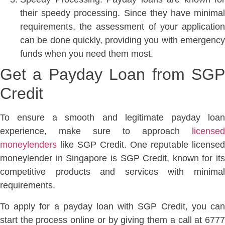
their speedy processing. Since they have minimal
requirements, the assessment of your application
can be done quickly, providing you with emergency
funds when you need them most.
Get a Payday Loan from SGP
Credit
To ensure a smooth and legitimate payday loan
experience, make sure to approach
licensed
moneylenders
like SGP Credit. One reputable licensed
moneylender in Singapore is SGP Credit, known for its
competitive products and services with minimal
requirements.
To apply for a payday loan with SGP Credit, you can
start the process online or by giving them a call at 6777