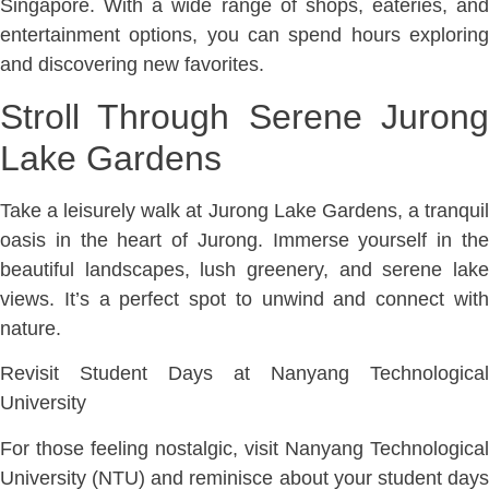
Singapore. With a wide range of shops, eateries, and
entertainment options, you can spend hours exploring
and discovering new favorites.
Stroll Through Serene Jurong
Lake Gardens
Take a leisurely walk at Jurong Lake Gardens, a tranquil
oasis in the heart of Jurong. Immerse yourself in the
beautiful landscapes, lush greenery, and serene lake
views. It’s a perfect spot to unwind and connect with
nature.
Revisit Student Days at Nanyang Technological
University
For those feeling nostalgic, visit Nanyang Technological
University (NTU) and reminisce about your student days