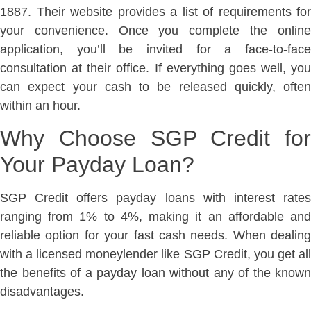
1887. Their website provides a list of requirements for
your convenience. Once you complete the online
application, you’ll be invited for a face-to-face
consultation at their office. If everything goes well, you
can expect your cash to be released quickly, often
within an hour.
Why Choose SGP Credit for
Your Payday Loan?
SGP Credit offers payday loans with interest rates
ranging from 1% to 4%, making it an affordable and
reliable option for your fast cash needs. When dealing
with a licensed moneylender like SGP Credit, you get all
the benefits of a payday loan without any of the known
disadvantages.