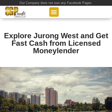
Our Company does not own any Facebook Pages.
About Us
Our Loan Services
Loan Application
Explore Jurong West and Get
Fast Cash from Licensed
Moneylender