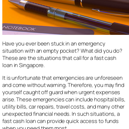
Have you ever been stuck in an emergency
situation with an empty pocket? What did you do?
These are the situations that call for a fast cash
loan in Singapore.
It is unfortunate that emergencies are unforeseen
and come without warning. Therefore, you may find
yourself caught off guard when urgent expenses
arise. These emergencies can include hospital bills,
utility bills, car repairs, travel costs, and many other
unexpected financial needs. In such situations, a
fast cash loan can provide quick access to funds
when you need them most.