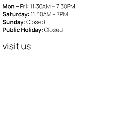
Mon – Fri:
11:30AM – 7:30PM
Saturday:
11:30AM – 7PM
Sunday:
Closed
Public Holiday:
Closed
visit us