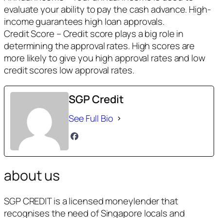
evaluate your ability to pay the cash advance. High-
income guarantees high loan approvals.
Credit Score – Credit score plays a big role in
determining the approval rates. High scores are
more likely to give you high approval rates and low
credit scores low approval rates.
SGP Credit
See Full Bio
about us
SGP CREDIT is a licensed moneylender that
recognises the need of Singapore locals and