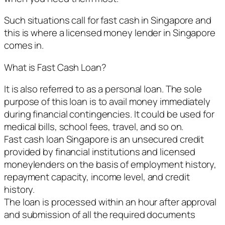
Such situations call for fast cash in Singapore and
this is where a licensed money lender in Singapore
comes in.
What is Fast Cash Loan?
It is also referred to as a personal loan. The sole
purpose of this loan is to avail money immediately
during financial contingencies. It could be used for
medical bills, school fees, travel, and so on.
Fast cash loan Singapore is an unsecured credit
provided by financial institutions and licensed
moneylenders on the basis of employment history,
repayment capacity, income level, and credit
history.
The loan is processed within an hour after approval
and submission of all the required documents