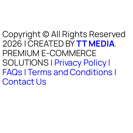
Copyright © All Rights Reserved
2026 | CREATED BY
TT MEDIA
.
PREMIUM E-COMMERCE
SOLUTIONS |
Privacy Policy |
FAQs |
Terms and Conditions |
Contact Us