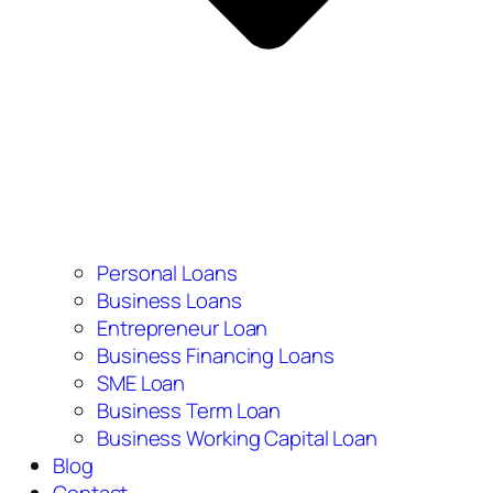
Personal Loans
Business Loans
Entrepreneur Loan
Business Financing Loans
SME Loan
Business Term Loan
Business Working Capital Loan
Blog