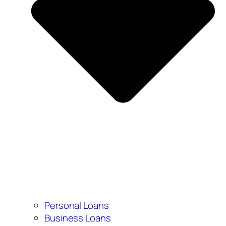
Personal Loans
Business Loans