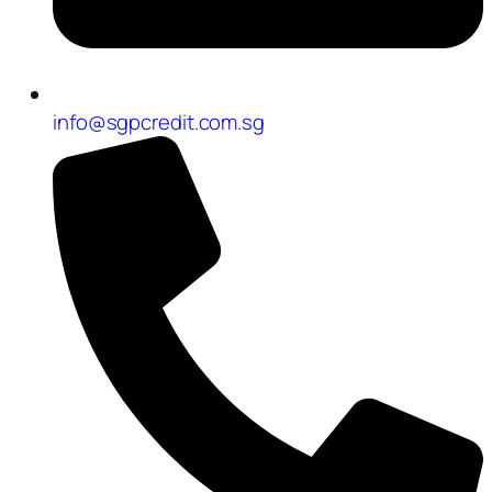
info@sgpcredit.com.sg