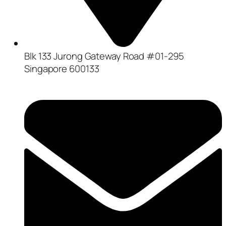
Blk 133 Jurong Gateway Road #01-295
Singapore 600133