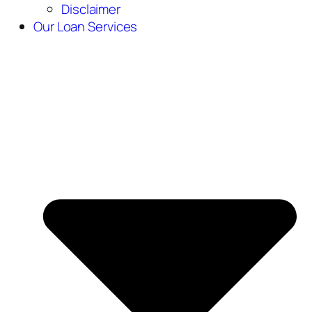
Disclaimer
Our Loan Services