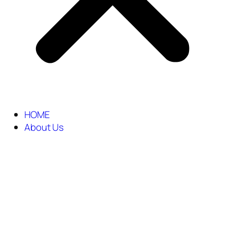
HOME
About Us