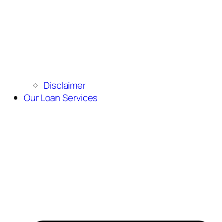
Disclaimer
Our Loan Services