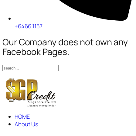
+6466 1157
Our Company does not own any
Facebook Pages.
HOME
About Us