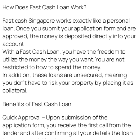
How Does Fast Cash Loan Work?
Fast cash Singapore works exactly like a personal
loan. Once you submit your application form and are
approved, the money is deposited directly into your
account
With a Fast Cash Loan, you have the freedom to
utilize the money the way you want. You are not
restricted to how to spend the money.
In addition, these loans are unsecured, meaning
you don’t have to risk your property by placing it as
collateral.
Benefits of Fast Cash Loan
Quick Approval – Upon submission of the
application form, you receive the first call from the
lender and after confirming all your details the loan