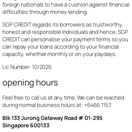
foreign nationals to have a cushion against financial
difficulties through money lending.
SGP CREDIT regards its borrowers as trustworthy,
honest and responsible individuals and hence, SGP
CREDIT can personalise your payment terms so you
can repay your loans according to your financial
capacity, whether monthly or on your paydays.
Lic Number: 10/2026
opening hours
Feel free to call us at any time. We can be reached
during normal business hours at:
+6466 1157.
Blk 133 Jurong Gateway Road # 01-295
Singapore 600133