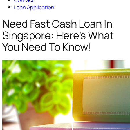
Contact
Loan Application
Need Fast Cash Loan In
Singapore: Here’s What
You Need To Know!