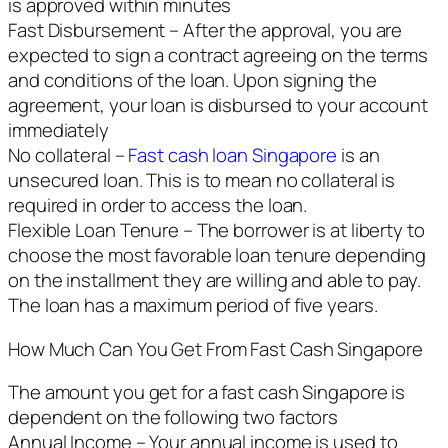
is approved within minutes
Fast Disbursement – After the approval, you are
expected to sign a contract agreeing on the terms
and conditions of the loan. Upon signing the
agreement, your loan is disbursed to your account
immediately
No collateral –
Fast cash loan Singapore
is an
unsecured loan. This is to mean no collateral is
required in order to access the loan.
Flexible Loan Tenure – The borrower is at liberty to
choose the most favorable loan tenure depending
on the installment they are willing and able to pay.
The loan has a maximum period of five years.
How Much Can You Get From Fast Cash Singapore
The amount you get for a fast cash Singapore is
dependent on the following two factors
Annual Income – Your annual income is used to