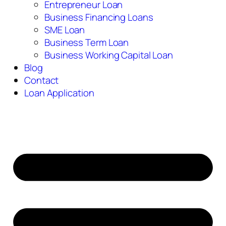
Entrepreneur Loan
Business Financing Loans
SME Loan
Business Term Loan
Business Working Capital Loan
Blog
Contact
Loan Application