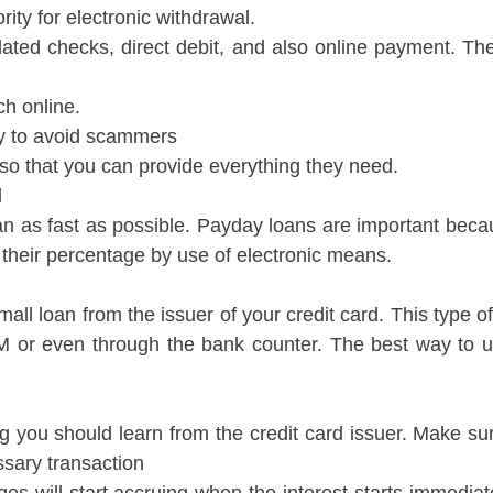
ity for electronic withdrawal.
ated checks, direct debit, and also online payment. The
ch online.
acy to avoid scammers
 so that you can provide everything they need.
d
an as fast as possible. Payday loans are important becau
w their percentage by use of electronic means.
ll loan from the issuer of your credit card. This type o
TM or even through the bank counter. The best way to 
g you should learn from the credit card issuer. Make sur
ssary transaction