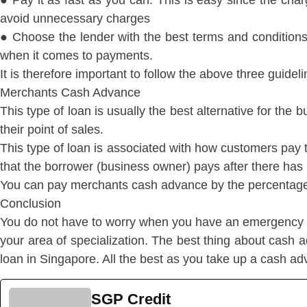
● Pay it as fast as you can. This is easy since the charg
avoid unnecessary charges
● Choose the lender with the best terms and conditions.
when it comes to payments.
It is therefore important to follow the above three guide
Merchants Cash Advance
This type of loan is usually the best alternative for t
their point of sales.
This type of loan is associated with how customers pay thei
that the borrower (business owner) pays after there has 
You can pay merchants cash advance by the percentage o
Conclusion
You do not have to worry when you have an emergency s
your area of specialization. The best thing about cash a
loan in Singapore. All the best as you take up a cash a
SGP Credit