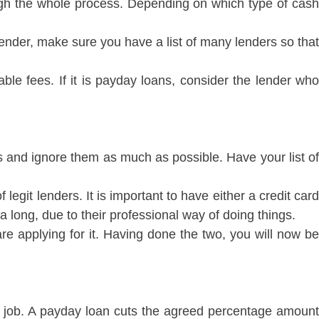
ugh the whole process. Depending on which type of cash
lender, make sure you have a list of many lenders so that
able fees. If it is payday loans, consider the lender who
s and ignore them as much as possible. Have your list of
legit lenders. It is important to have either a credit card
 long, due to their professional way of doing things.
e applying for it. Having done the two, you will now be
e a job. A payday loan cuts the agreed percentage amount