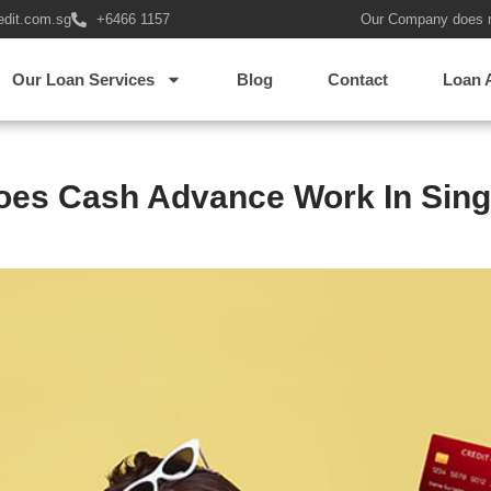
edit.com.sg
+6466 1157
Our Company does 
Our Loan Services
Blog
Contact
Loan 
es Cash Advance Work In Sin