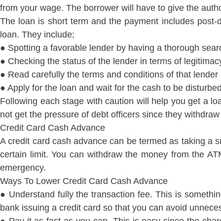
from your wage. The borrower will have to give the author
The loan is short term and the payment includes post-d
loan. They include;
● Spotting a favorable lender by having a thorough sear
● Checking the status of the lender in terms of legitim
● Read carefully the terms and conditions of that lender
● Apply for the loan and wait for the cash to be disturbe
Following each stage with caution will help you get a lo
not get the pressure of debt officers since they withdra
Credit Card Cash Advance
A credit card cash advance can be termed as taking a sma
certain limit. You can withdraw the money from the A
emergency.
Ways To Lower Credit Card Cash Advance
● Understand fully the transaction fee. This is somethin
bank issuing a credit card so that you can avoid unnece