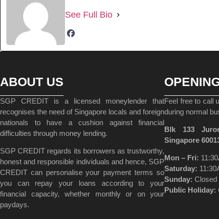
See Full Bio
ABOUT US
OPENIN
SGP CREDIT is a licensed moneylender that
Feel free to call
recognises the need of Singapore locals and foreign
during normal bu
nationals to have a cushion against financial
Blk 133 Juro
difficulties through money lending.
Singapore 6001
SGP CREDIT regards its borrowers as trustworthy,
Mon – Fri:
11:30
honest and responsible individuals and hence, SGP
Saturday:
11:30
CREDIT can personalise your payment terms so
Sunday:
Closed
you can repay your loans according to your
Public Holiday:
financial capacity, whether monthly or on your
paydays.