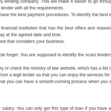
 lending company. This will make it easier to go thro
lender with all the requirements.
o have the best payment procedures. To identify the best 
inancial institution that has the best offers and reason
ay at the agreed date and time.
one that considers your business.
ple forget. You are supposed to identify the scam lender
 or check the ministry of law website, which has a list of 
 a legit lender so that you can enjoy the services for a
 that you can have a smooth-running process when you ar
r salary. You can only get this type of loan if you hav