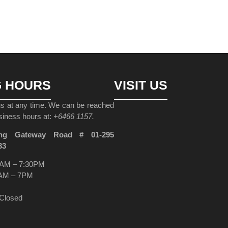
G HOURS
VISIT US
 us at any time. We can be reached
siness hours at:
+6466 1157.
ng Gateway Road # 01-295
33
AM – 7:30PM
AM – 7PM
Closed