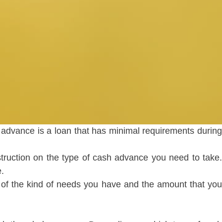
advance is a loan that has minimal requirements during
instruction on the type of cash advance you need to take.
.
 of the kind of needs you have and the amount that yo