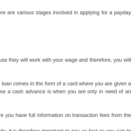
re are various stages involved in applying for a payday
se they will work with your wage and therefore, you will
f loan comes in the form of a card where you are given a
use a cash advance is when you are only in need of an
e you have full information on transaction fees from the