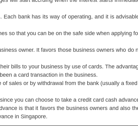
es will start accruing when the interest starts immediate
 Each bank has its way of operating, and it is advisable
lines so that you can be on the safe side when applying f
he business owner. It favors those business owners who d
r bills to your business by use of cards. The advantage of 
been a card transaction in the business.
f sales or by withdrawal from the bank (usually a fixe
ince you can choose to take a credit card cash advanc
dvance is that it favors the business owners and also th
dvance in Singapore.