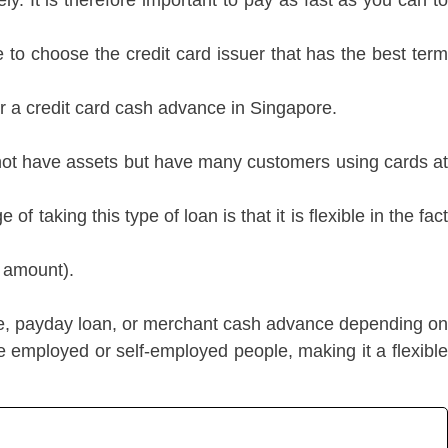
ly. It is therefore important to pay as fast as you can to
 to choose the credit card issuer that has the best term
or a credit card cash advance in Singapore.
o not have assets but have many customers using cards at
taking this type of loan is that it is flexible in the fact
d amount).
e, payday loan, or merchant cash advance depending on
e employed or self-employed people, making it a flexible