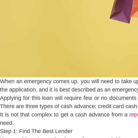
When an emergency comes up, you will need to take up 
the application, and it is best described as an emergenc
Applying for this loan will require few or no documents 
There are three types of cash advance; credit card cas
It is not that complex to get a cash advance from a
rep
need.
Step 1: Find The Best Lender