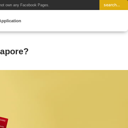
not own any Facebook Pages.
Application
gapore?