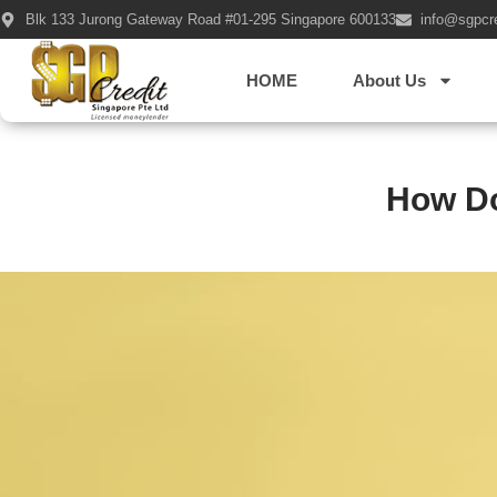
Blk 133 Jurong Gateway Road #01-295 Singapore 600133
info@sgpcr
HOME
About Us
How Do