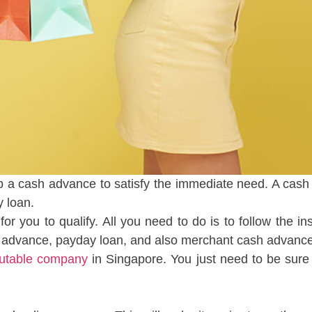
a cash advance to satisfy the immediate need. A cash 
y loan.
for you to qualify. All you need to do is to follow the 
h advance, payday loan, and also merchant cash advance
utable company
in Singapore. You just need to be sure