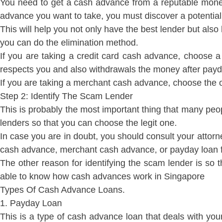
You need to get a cash advance from a reputable money
advance you want to take, you must discover a potential 
This will help you not only have the best lender but als
you can do the elimination method.
If you are taking a credit card cash advance, choose a f
respects you and also withdrawals the money after payd
If you are taking a merchant cash advance, choose the 
Step 2: Identify The Scam Lender
This is probably the most important thing that many peo
lenders so that you can choose the legit one.
In case you are in doubt, you should consult your attorney
cash advance, merchant cash advance, or payday loan from
The other reason for identifying the scam lender is so
able to know how cash advances work in Singapore
Types Of Cash Advance Loans.
1. Payday Loan
This is a type of cash advance loan that deals with you