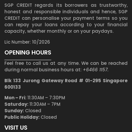
SGP CREDIT regards its borrowers as trustworthy,
honest and responsible individuals and hence, SGP
CREDIT can personalise your payment terms so you
can repay your loans according to your financial
capacity, whether monthly or on your paydays.
Lic Number: 10/2026
OPENING HOURS
Feel free to call us at any time. We can be reached
during normal business hours at:
+6466 1157.
Blk 133 Jurong Gateway Road # 01-295 Singapore
600133
Mon – Fri:
11:30AM – 7:30PM
Saturday:
11:30AM – 7PM
Sunday:
Closed
Public Holiday:
Closed
VISIT US