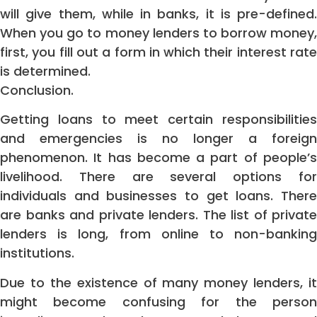
will give them, while in banks, it is pre-defined.
When you go to money lenders to borrow money,
first, you fill out a form in which their interest rate
is determined.
Conclusion.
Getting loans to meet certain responsibilities
and emergencies is no longer a foreign
phenomenon. It has become a part of people’s
livelihood. There are several options for
individuals and businesses to get loans. There
are banks and private lenders. The list of private
lenders is long, from online to non-banking
institutions.
Due to the existence of many money lenders, it
might become confusing for the person