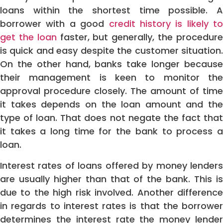
loans within the shortest time possible. A
borrower with a good
credit history is likely to
get the loan
faster, but generally, the procedur
is quick and easy despite the customer situation.
On the other hand, banks take longer because
their management is keen to monitor the
approval procedure closely. The amount of time
it takes depends on the loan amount and the
type of loan. That does not negate the fact that
it takes a long time for the bank to process a
loan.
Interest rates of loans offered by money lenders
are usually higher than that of the bank. This is
due to the high risk involved. Another difference
in regards to interest rates is that the borrower
determines the interest rate the money lender