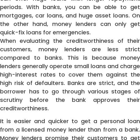
periods. With banks, you can be able to get
mortgages, car loans, and huge asset loans. On
the other hand, money lenders can only get
quick-fix loans for emergencies.
When evaluating the creditworthiness of their
customers, money lenders are less strict
compared to banks. This is because money
lenders generally operate small loans and charge
high-interest rates to cover them against the
high risk of defaulters. Banks are strict, and the
borrower has to go through various stages of
scrutiny before the bank approves their
creditworthiness.
It is easier and quicker to get a personal loan
from a licensed money lender than from a bank.
Money lenders promise their customers to get