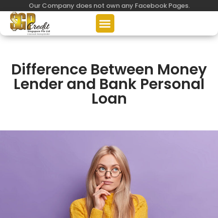
Our Company does not own any Facebook Pages.
Difference Between Money
Lender and Bank Personal
Loan