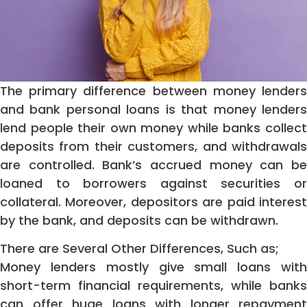
The primary difference between money lenders
and bank personal loans is that money lenders
lend people their own money while banks collect
deposits from their customers, and withdrawals
are controlled. Bank’s accrued money can be
loaned to borrowers against securities or
collateral. Moreover, depositors are paid interest
by the bank, and deposits can be withdrawn.
There are Several Other Differences, Such as;
Money lenders mostly give small loans with
short-term financial requirements, while banks
can offer huge loans with longer repayment