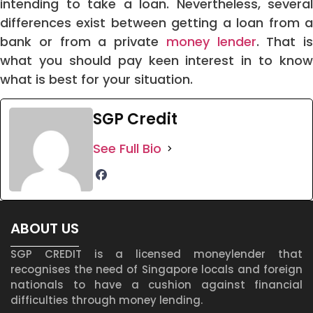
intending to take a loan. Nevertheless, several
differences exist between getting a loan from a
bank or from a private
money lender
. That is
what you should pay keen interest in to know
what is best for your situation.
SGP Credit
See Full Bio
ABOUT US
SGP CREDIT is a licensed moneylender that
recognises the need of Singapore locals and foreign
nationals to have a cushion against financial
difficulties through money lending.