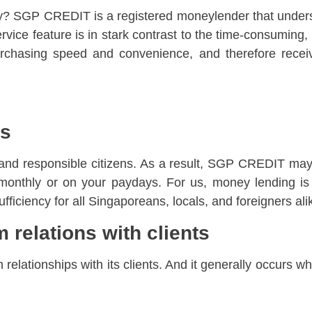
cy? SGP CREDIT is a registered moneylender that unders
vice feature is in stark contrast to the time-consuming,
rchasing speed and convenience, and therefore receiv
ms
and responsible citizens. As a result, SGP CREDIT may
er monthly or on your paydays. For us, money lending 
sufficiency for all Singaporeans, locals, and foreigners ali
m relations with clients
elationships with its clients. And it generally occurs w