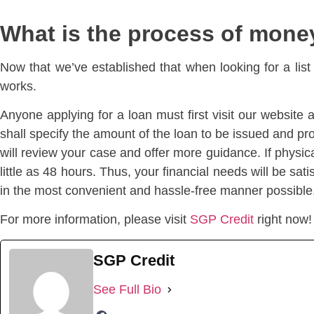
What is the process of mone
Now that we’ve established that when looking for a list
works.
Anyone applying for a loan must first visit our website 
shall specify the amount of the loan to be issued and pr
will review your case and offer more guidance. If physical
little as 48 hours. Thus, your financial needs will be s
in the most convenient and hassle-free manner possible
For more information, please visit
SGP Credit
right now!
SGP Credit
See Full Bio