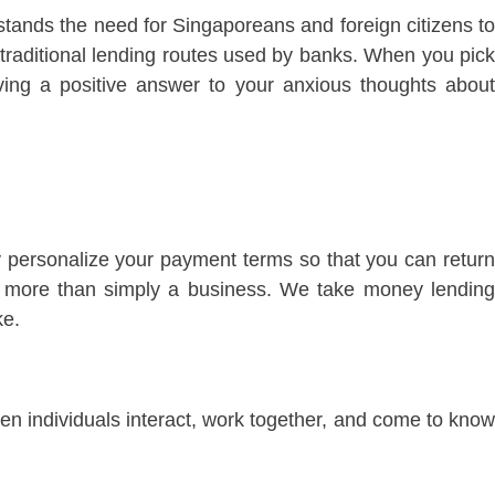
tands the need for Singaporeans and foreign citizens to
 traditional lending routes used by banks. When you pick
ing a positive answer to your anxious thoughts about
 personalize your payment terms so that you can return
is more than simply a business. We take money lending
ke.
hen individuals interact, work together, and come to know