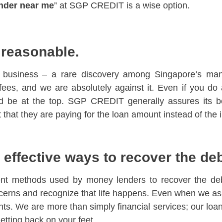
nder near me
” at SGP CREDIT is a wise option.
e reasonable.
he business – a rare discovery among Singapore’s m
 fees, and we are absolutely against it. Even if you do
be at the top. SGP CREDIT generally assures its bor
hat they are paying for the loan amount instead of the i
effective ways to recover the de
nt methods used by money lenders to recover the debt
erns and recognize that life happens. Even when we ask
nts. We are more than simply financial services; our loan
getting back on your feet.