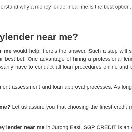
understand why a money lender near me is the best option.
ylender near me?
r me
would help, here’s the answer. Such a step will s
r best bet. One advantage of hiring a professional lende
sarily have to conduct all loan procedures online and ta
ment assessment and loan approval processes. As long as
 me?
Let us assure you that choosing the finest credit
y lender near me
in Jurong East, SGP CREDIT is an exc