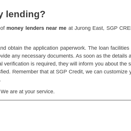
y lending?
 of
money lenders near me
at Jurong East, SGP CREDI
and obtain the application paperwork. The loan facilitie
ovide any necessary documents. As soon as the details ar
 verification is required, they will inform you about the s
atisfied. Remember that at SGP Credit, we can customize y
.
 We are at your service.