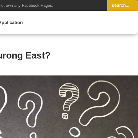
not own any Facebook Pages.
Application
urong East?