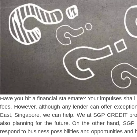
Have you hit a financial stalemate? Your impulses shall 
fees. However, although any lender can offer exceptiona
East, Singapore, we can help. We at SGP CREDIT provi
also planning for the future. On the other hand, S
respond to business possibilities and opportunities and