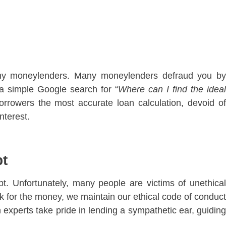
any moneylenders. Many moneylenders defraud you by
 a simple Google search for “
Where can I find the idea
rowers the most accurate loan calculation, devoid of
nterest.
bt
. Unfortunately, many people are victims of unethical
 for the money, we maintain our ethical code of conduct
 experts take pride in lending a sympathetic ear, guiding