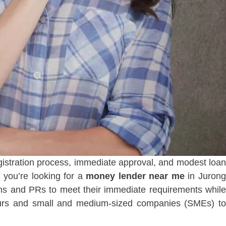
registration process, immediate approval, and modest loan
 you’re looking for a
money lender near me
in Juron
s and PRs to meet their immediate requirements while
eurs and small and medium-sized companies (SMEs) to