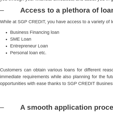
–
Access to a plethora of lo
While at SGP CREDIT, you have access to a variety of 
Business Financing loan
SME Loan
Entrepreneur Loan
Personal loan etc.
Customers can obtain various loans for different rea
immediate requirements while also planning for the f
opportunities with ease thanks to SGP CREDIT Busines
–
A smooth application proce