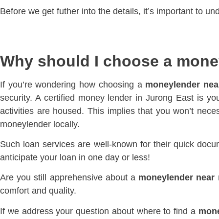
Before we get futher into the details, it’s important to 
Why should I choose a mone
If you’re wondering how choosing a
moneylender nea
security. A certified money lender in Jurong East is you
activities are housed. This implies that you won’t neces
moneylender locally.
Such loan services are well-known for their quick docu
anticipate your loan in one day or less!
Are you still apprehensive about a
moneylender near
comfort and quality.
If we address your question about where to find a
mone