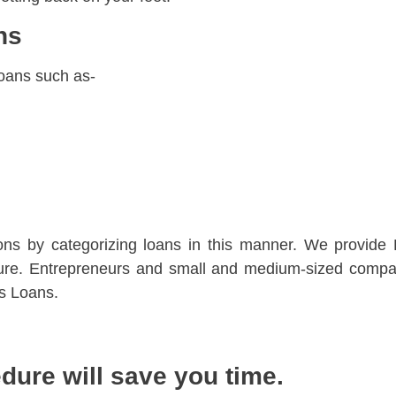
ans
loans such as-
sons by categorizing loans in this manner. We provide
uture. Entrepreneurs and small and medium-sized compa
s Loans.
dure will save you time.