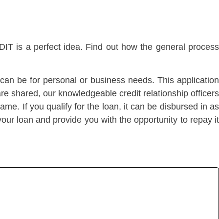
T is a perfect idea. Find out how the general proces
s can be for personal or business needs. This application
e shared, our knowledgeable credit relationship officers
ame. If you qualify for the loan, it can be disbursed in as
our loan and provide you with the opportunity to repay it