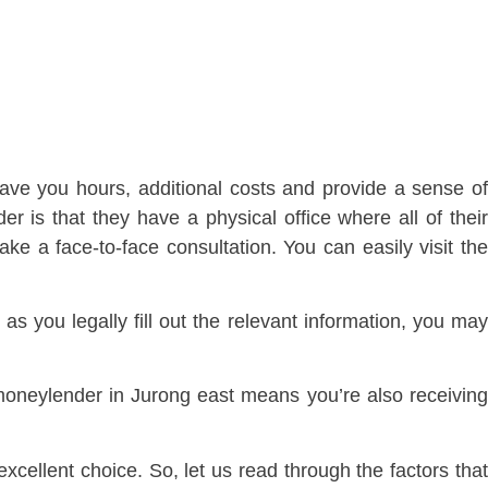
ave you hours, additional costs and provide a sense o
r is that they have a physical office where all of their
ke a face-to-face consultation. You can easily visit the
 you legally fill out the relevant information, you may
 moneylender in Jurong east means you’re also receivin
ellent choice. So, let us read through the factors tha