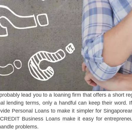
probably lead you to a loaning firm that offers a short 
l lending terms, only a handful can keep their word. If
de Personal Loans to make it simpler for Singaporean
GP CREDIT Business Loans make it easy for entrepren
 handle problems.