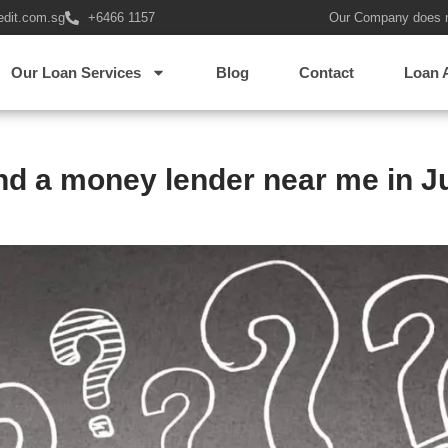
edit.com.sg
+6466 1157
Our Company does 
Our Loan Services
Blog
Contact
Loan 
ind a money lender near me in J