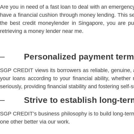
Are you in need of a fast loan to deal with an emergen
have a financial cushion through money lending. This ser
the best credit moneylender in Singapore, you are pu
retrieving a money lender near me.
–
Personalized payment ter
SGP CREDIT views its borrowers as reliable, genuine, 
your loans according to your financial ability, wheth
seriously, providing financial stability and fostering self-
–
Strive to establish long-ter
SGP CREDIT’s business philosophy is to build long-term r
one other better via our work.