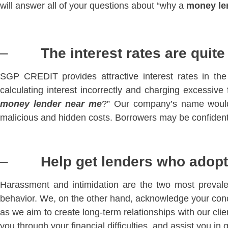
will answer all of your questions about “why a
money le
–
The interest rates are quit
SGP CREDIT provides attractive interest rates in t
calculating interest incorrectly and charging excessive
money lender near me
?” Our company’s name would 
malicious and hidden costs. Borrowers may be confident t
–
Help get lenders who adopt 
Harassment and intimidation are the two most prevale
behavior. We, on the other hand, acknowledge your conc
as we aim to create long-term relationships with our clie
you through your financial difficulties, and assist you in 