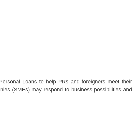
 Personal Loans to help PRs and foreigners meet their
nies (SMEs) may respond to business possibilities and