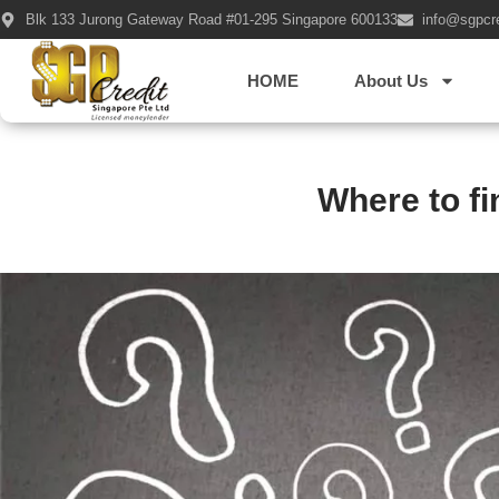
Blk 133 Jurong Gateway Road #01-295 Singapore 600133
info@sgpcr
HOME
About Us
Where to f