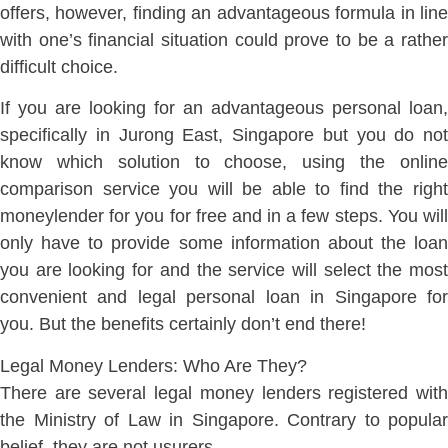
offers, however, finding an advantageous formula in line
with one’s financial situation could prove to be a rather
difficult choice.
If you are looking for an advantageous personal loan,
specifically in Jurong East, Singapore but you do not
know which solution to choose, using the online
comparison service you will be able to find the right
moneylender for you for free and in a few steps. You will
only have to provide some information about the loan
you are looking for and the service will select the most
convenient and legal personal loan in Singapore for
you. But the benefits certainly don’t end there!
Legal Money Lenders: Who Are They?
There are several legal money lenders registered with
the Ministry of Law in Singapore. Contrary to popular
belief, they are not usurers.