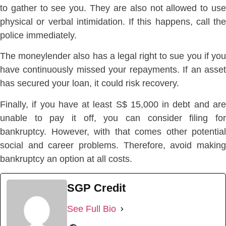
to gather to see you. They are also not allowed to use
physical or verbal intimidation. If this happens, call the
police immediately.
The moneylender also has a legal right to sue you if you
have continuously missed your repayments. If an asset
has secured your loan, it could risk recovery.
Finally, if you have at least S$ 15,000 in debt and are
unable to pay it off, you can consider filing for
bankruptcy. However, with that comes other potential
social and career problems. Therefore, avoid making
bankruptcy an option at all costs.
SGP Credit
See Full Bio