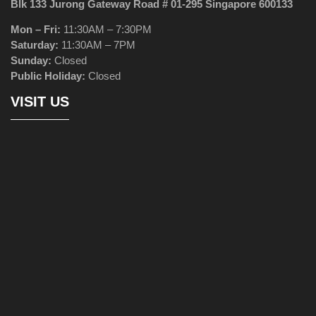
Blk 133 Jurong Gateway Road # 01-295 Singapore 600133
Mon – Fri:
11:30AM – 7:30PM
Saturday:
11:30AM – 7PM
Sunday:
Closed
Public Holiday:
Closed
VISIT US