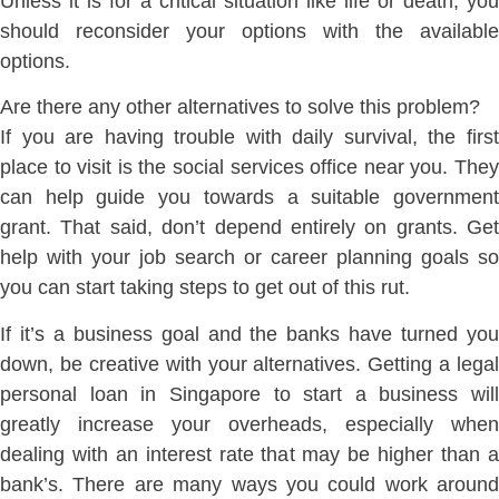
Unless it is for a critical situation like life or death, you
should reconsider your options with the available
options.
Are there any other alternatives to solve this problem?
If you are having trouble with daily survival, the first
place to visit is the social services office near you. They
can help guide you towards a suitable government
grant. That said, don’t depend entirely on grants. Get
help with your job search or career planning goals so
you can start taking steps to get out of this rut.
If it’s a business goal and the banks have turned you
down, be creative with your alternatives. Getting a legal
personal loan in Singapore to start a business will
greatly increase your overheads, especially when
dealing with an interest rate that may be higher than a
bank’s. There are many ways you could work around