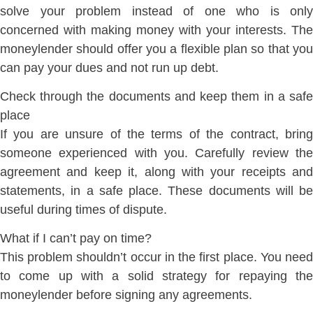
solve your problem instead of one who is only
concerned with making money with your interests. The
moneylender should offer you a flexible plan so that you
can pay your dues and not run up debt.
Check through the documents and keep them in a safe
place
If you are unsure of the terms of the contract, bring
someone experienced with you. Carefully review the
agreement and keep it, along with your receipts and
statements, in a safe place. These documents will be
useful during times of dispute.
What if I can’t pay on time?
This problem shouldn’t occur in the first place. You need
to come up with a solid strategy for repaying the
moneylender before signing any agreements.