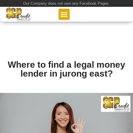
Our Company does not own any Facebook Pages.
About Us
Our Loan Services
Loan Application
Where to find a legal money
lender in jurong east?