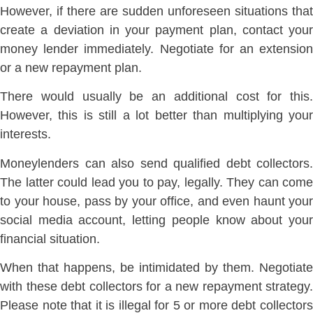
However, if there are sudden unforeseen situations that
create a deviation in your payment plan, contact your
money lender immediately. Negotiate for an extension
or a new repayment plan.
There would usually be an additional cost for this.
However, this is still a lot better than multiplying your
interests.
Moneylenders can also send qualified debt collectors.
The latter could lead you to pay, legally. They can come
to your house, pass by your office, and even haunt your
social media account, letting people know about your
financial situation.
When that happens, be intimidated by them. Negotiate
with these debt collectors for a new repayment strategy.
Please note that it is illegal for 5 or more debt collectors