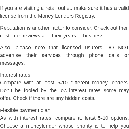
If you are visiting a retail outlet, make sure it has a valid
license from the Money Lenders Registry.
Reputation is another factor to consider. Check out their
customer reviews and their years in business.
Also, please note that licensed usurers DO NOT
advertise their services through phone calls or
messages.
Interest rates
Compare with at least 5-10 different money lenders.
Don’t be fooled by the low-interest rates some may
offer. Check if there are any hidden costs.
Flexible payment plan
As with interest rates, compare at least 5-10 options.
Choose a moneylender whose priority is to help you