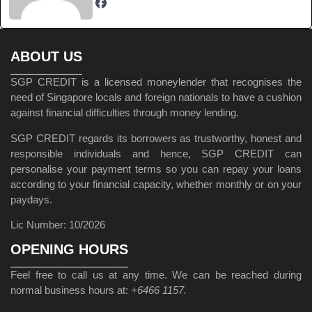
ABOUT US
SGP CREDIT is a licensed moneylender that recognises the
need of Singapore locals and foreign nationals to have a cushion
against financial difficulties through money lending.
SGP CREDIT regards its borrowers as trustworthy, honest and
responsible individuals and hence, SGP CREDIT can
personalise your payment terms so you can repay your loans
according to your financial capacity, whether monthly or on your
paydays.
Lic Number: 10/2026
OPENING HOURS
Feel free to call us at any time. We can be reached during
normal business hours at:
+6466 1157.