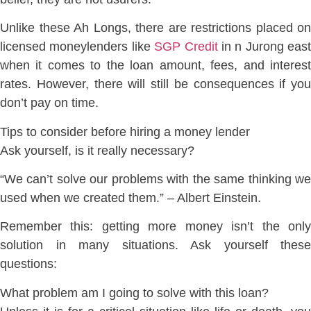
Unlike these Ah Longs, there are restrictions placed on
licensed moneylenders like
SGP Credit
in n Jurong east
when it comes to the loan amount, fees, and interest
rates. However, there will still be consequences if you
don’t pay on time.
Tips to consider before hiring a money lender
Ask yourself, is it really necessary?
“We can’t solve our problems with the same thinking we
used when we created them.” – Albert Einstein.
Remember this: getting more money isn’t the only
solution in many situations. Ask yourself these
questions:
What problem am I going to solve with this loan?