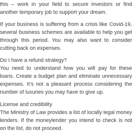
this – work in your field to secure investors or find
another temporary job to support your dream.
If your business is suffering from a crisis like Covid-19,
several business schemes are available to help you get
through this period. You may also want to consider
cutting back on expenses.
Do I have a refund strategy?
You need to understand how you will pay for these
loans. Create a budget plan and eliminate unnecessary
expenses. It’s not a pleasant process considering the
number of luxuries you may have to give up.
License and credibility
The Ministry of Law provides a list of locally legal money
lenders. If the moneylender you intend to check is not
on the list, do not proceed.