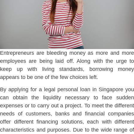
Entrepreneurs are bleeding money as more and more
employees are being laid off. Along with the urge to
keep up with living standards, borrowing money
appears to be one of the few choices left.
By applying for a legal personal loan in Singapore you
can obtain the liquidity necessary to face sudden
expenses or to carry out a project. To meet the different
needs of customers, banks and financial companies
offer different financing solutions, each with different
characteristics and purposes. Due to the wide range of