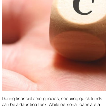
During financial emergencies, securing quick funds
can be a daunting task. While personal loans are a