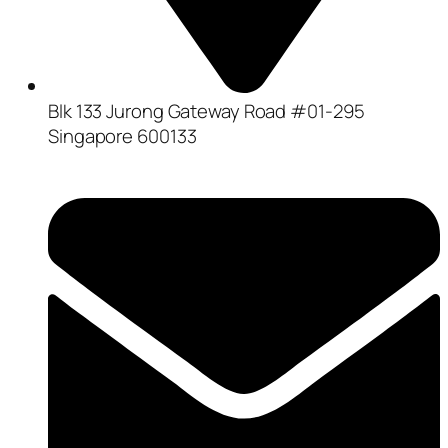
Blk 133 Jurong Gateway Road #01-295
Singapore 600133