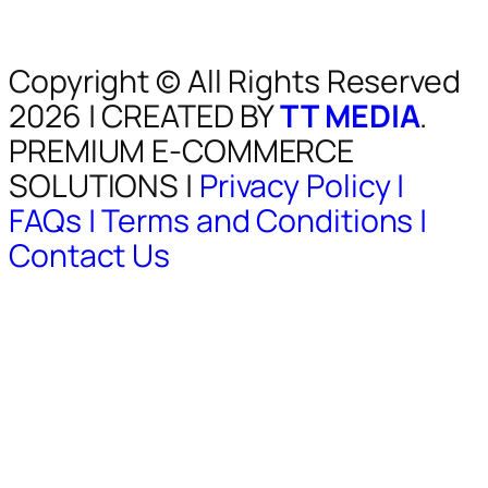
Copyright © All Rights Reserved
2026 | CREATED BY
TT MEDIA
.
PREMIUM E-COMMERCE
SOLUTIONS |
Privacy Policy |
FAQs |
Terms and Conditions |
Contact Us