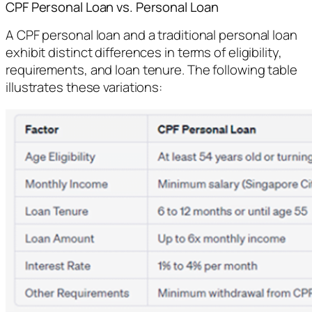
CPF Personal Loan vs. Personal Loan
A CPF personal loan and a traditional personal loan
exhibit distinct differences in terms of eligibility,
requirements, and loan tenure. The following table
illustrates these variations: