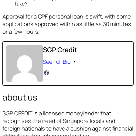
take?
Approval for a CPF personal loan is swift, with some
applications approved within as little as 30 minutes
or a few hours.
SGP Credit
See Full Bio
about us
SGP CREDIT is a licensed moneylender that
recognises the need of Singapore locals and
foreign nationals to have a cushion against financial
difficulties through money lending.