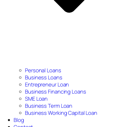
Personal Loans
Business Loans
Entrepreneur Loan
Business Financing Loans
SME Loan
Business Term Loan
Business Working Capital Loan
Blog