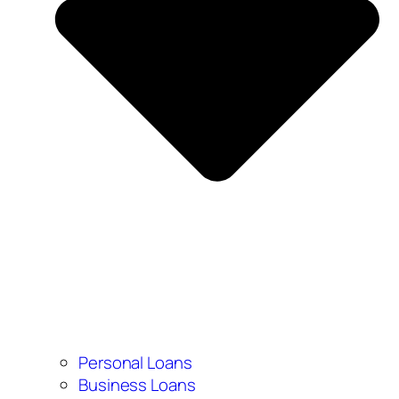
Personal Loans
Business Loans