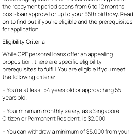
the repayment period spans from 6 to 12 months
post-loan approval or up to your 55th birthday. Read
on to find out if you’re eligible and the prerequisites
for application.
Eligibility Criteria
While CPF personal loans offer an appealing
proposition, there are specific eligibility
prerequisites to fulfill. You are eligible if you meet
the following criteria:
– You’re at least 54 years old or approaching 55
years old.
– Your minimum monthly salary, as a Singapore
Citizen or Permanent Resident, is $2,000.
– You can withdraw a minimum of $5,000 from your