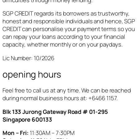
SGP CREDIT regards its borrowers as trustworthy,
honest and responsible individuals and hence, SGP
CREDIT can personalise your payment terms so you
can repay your loans according to your financial
capacity, whether monthly or on your paydays.
Lic Number: 10/2026
opening hours
Feel free to call us at any time. We can be reached
during normal business hours at:
+6466 1157.
Blk 133 Jurong Gateway Road # 01-295
Singapore 600133
Mon – Fri:
11:30AM – 7:30PM