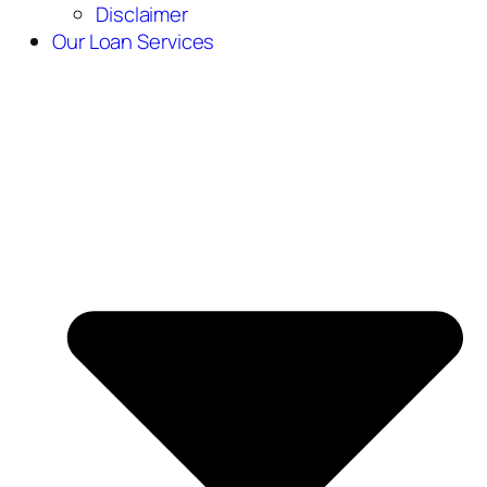
Disclaimer
Our Loan Services