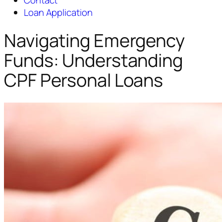
Contact
Loan Application
Navigating Emergency
Funds: Understanding
CPF Personal Loans