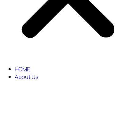
HOME
About Us