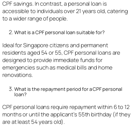
CPF savings. In contrast, a personal loan is
accessible to individuals over 21 years old, catering
to a wider range of people.
What is a CPF personal loan suitable for?
Ideal for Singapore citizens and permanent
residents aged 54 or 55, CPF personal loans are
designed to provide immediate funds for
emergencies such as medical bills and home
renovations.
What is the repayment period for a CPF personal
loan?
CPF personal loans require repayment within 6 to 12
months or until the applicant’s 55th birthday (if they
are at least 54 years old).