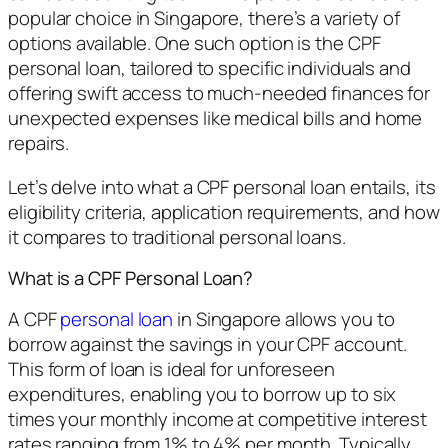
popular choice in Singapore, there’s a variety of
options available. One such option is the CPF
personal loan, tailored to specific individuals and
offering swift access to much-needed finances for
unexpected expenses like medical bills and home
repairs.
Let’s delve into what a CPF personal loan entails, its
eligibility criteria, application requirements, and how
it compares to traditional personal loans.
What is a CPF Personal Loan?
A CPF
personal loan
in Singapore allows you to
borrow against the savings in your CPF account.
This form of loan is ideal for unforeseen
expenditures, enabling you to borrow up to six
times your monthly income at competitive interest
rates ranging from 1% to 4% per month. Typically,