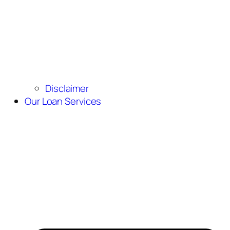
Disclaimer
Our Loan Services