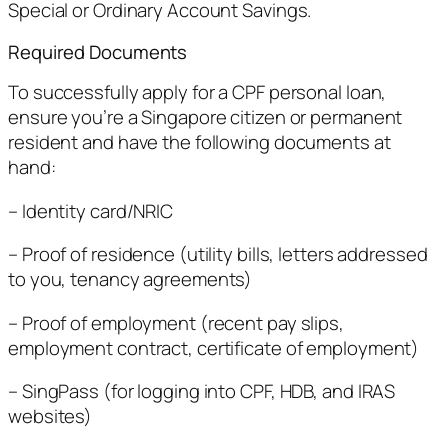
Special or Ordinary Account Savings.
Required Documents
To successfully apply for a CPF personal loan,
ensure you’re a Singapore citizen or permanent
resident and have the following documents at
hand:
– Identity card/NRIC
– Proof of residence (utility bills, letters addressed
to you, tenancy agreements)
– Proof of employment (recent pay slips,
employment contract, certificate of employment)
– SingPass (for logging into CPF, HDB, and IRAS
websites)