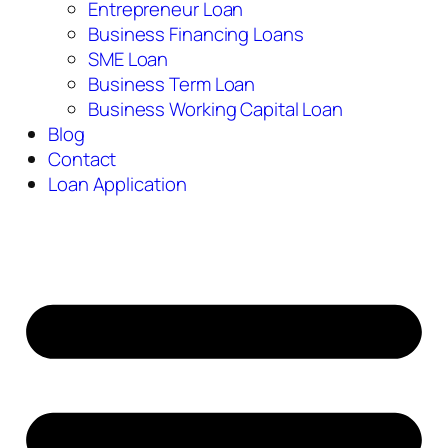
Entrepreneur Loan
Business Financing Loans
SME Loan
Business Term Loan
Business Working Capital Loan
Blog
Contact
Loan Application