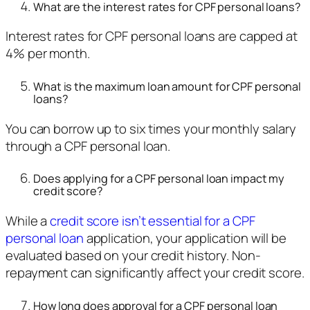
What are the interest rates for CPF personal loans?
Interest rates for CPF personal loans are capped at
4% per month.
What is the maximum loan amount for CPF personal
loans?
You can borrow up to six times your monthly salary
through a CPF personal loan.
Does applying for a CPF personal loan impact my
credit score?
While a
credit score isn’t essential for a CPF
personal loan
application, your application will be
evaluated based on your credit history. Non-
repayment can significantly affect your credit score.
How long does approval for a CPF personal loan