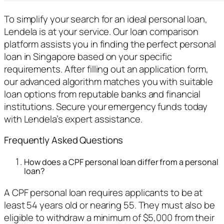
To simplify your search for an ideal personal loan,
Lendela is at your service. Our loan comparison
platform assists you in finding the perfect personal
loan in Singapore based on your specific
requirements. After filling out an application form,
our advanced algorithm matches you with suitable
loan options from reputable banks and financial
institutions. Secure your emergency funds today
with Lendela’s expert assistance.
Frequently Asked Questions
How does a CPF personal loan differ from a personal
loan?
A CPF personal loan requires applicants to be at
least 54 years old or nearing 55. They must also be
eligible to withdraw a minimum of $5,000 from their