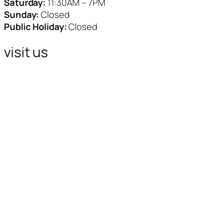
Saturday:
11:30AM – 7PM
Sunday:
Closed
Public Holiday:
Closed
visit us