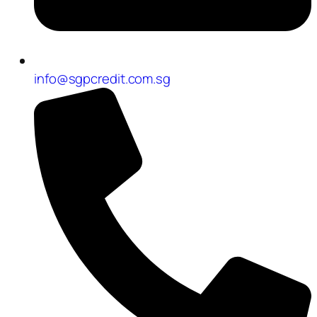
info@sgpcredit.com.sg