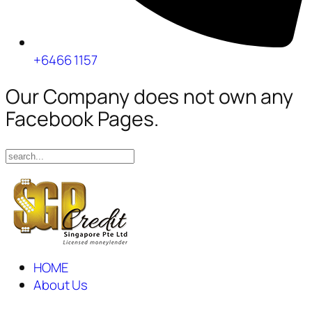
+6466 1157
Our Company does not own any
Facebook Pages.
HOME
About Us