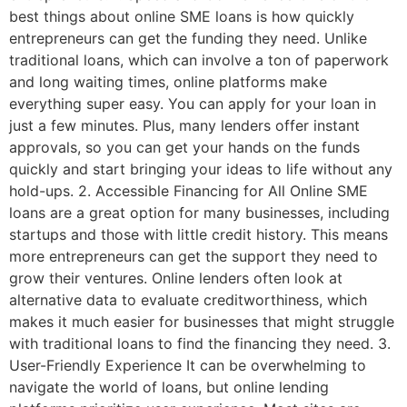
best things about online SME loans is how quickly
entrepreneurs can get the funding they need. Unlike
traditional loans, which can involve a ton of paperwork
and long waiting times, online platforms make
everything super easy. You can apply for your loan in
just a few minutes. Plus, many lenders offer instant
approvals, so you can get your hands on the funds
quickly and start bringing your ideas to life without any
hold-ups. 2. Accessible Financing for All Online SME
loans are a great option for many businesses, including
startups and those with little credit history. This means
more entrepreneurs can get the support they need to
grow their ventures. Online lenders often look at
alternative data to evaluate creditworthiness, which
makes it much easier for businesses that might struggle
with traditional loans to find the financing they need. 3.
User-Friendly Experience It can be overwhelming to
navigate the world of loans, but online lending