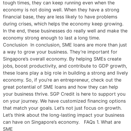
tough times, they can keep running even when the
economy is not doing well. When they have a strong
financial base, they are less likely to have problems
during crises, which helps the economy keep growing.
In the end, these businesses do really well and make the
economy strong enough to last a long time.
Conclusion In conclusion, SME loans are more than just
a way to grow your business. They’re important for
Singapore’s overall economy. By helping SMEs create
jobs, boost productivity, and contribute to GDP growth,
these loans play a big role in building a strong and lively
economy. So, if you’re an entrepreneur, check out the
great potential of SME loans and how they can help
your business thrive. SGP Credit is here to support you
on your journey. We have customized financing options
that match your goals. Let’s not just focus on growth.
Let’s think about the long-lasting impact your business
can have on Singapore’s economy. FAQs 1. What are
SME