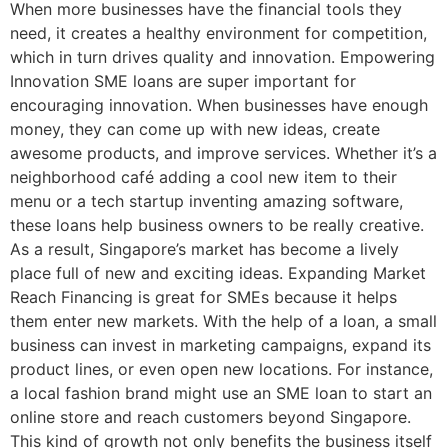
When more businesses have the financial tools they
need, it creates a healthy environment for competition,
which in turn drives quality and innovation. Empowering
Innovation SME loans are super important for
encouraging innovation. When businesses have enough
money, they can come up with new ideas, create
awesome products, and improve services. Whether it’s a
neighborhood café adding a cool new item to their
menu or a tech startup inventing amazing software,
these loans help business owners to be really creative.
As a result, Singapore’s market has become a lively
place full of new and exciting ideas. Expanding Market
Reach Financing is great for SMEs because it helps
them enter new markets. With the help of a loan, a small
business can invest in marketing campaigns, expand its
product lines, or even open new locations. For instance,
a local fashion brand might use an SME loan to start an
online store and reach customers beyond Singapore.
This kind of growth not only benefits the business itself