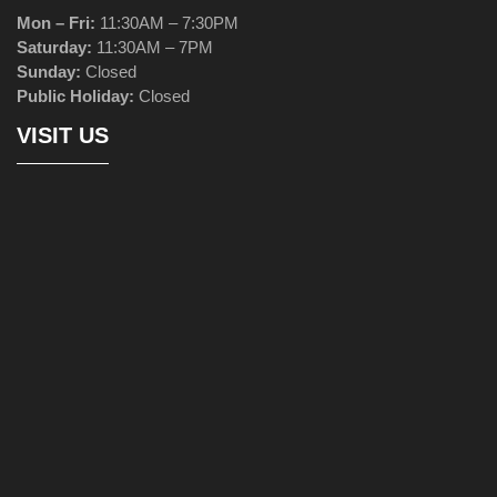
Mon – Fri:
11:30AM – 7:30PM
Saturday:
11:30AM – 7PM
Sunday:
Closed
Public Holiday:
Closed
VISIT US