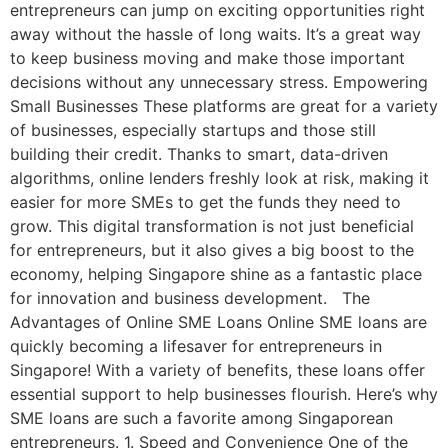
entrepreneurs can jump on exciting opportunities right
away without the hassle of long waits. It’s a great way
to keep business moving and make those important
decisions without any unnecessary stress. Empowering
Small Businesses These platforms are great for a variety
of businesses, especially startups and those still
building their credit. Thanks to smart, data-driven
algorithms, online lenders freshly look at risk, making it
easier for more SMEs to get the funds they need to
grow. This digital transformation is not just beneficial
for entrepreneurs, but it also gives a big boost to the
economy, helping Singapore shine as a fantastic place
for innovation and business development. The
Advantages of Online SME Loans Online SME loans are
quickly becoming a lifesaver for entrepreneurs in
Singapore! With a variety of benefits, these loans offer
essential support to help businesses flourish. Here’s why
SME loans are such a favorite among Singaporean
entrepreneurs. 1. Speed and Convenience One of the