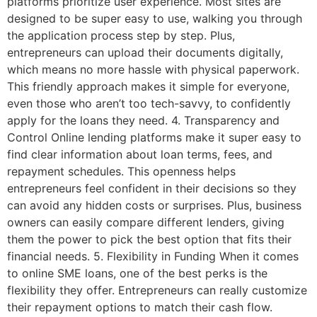
platforms prioritize user experience. Most sites are
designed to be super easy to use, walking you through
the application process step by step. Plus,
entrepreneurs can upload their documents digitally,
which means no more hassle with physical paperwork.
This friendly approach makes it simple for everyone,
even those who aren’t too tech-savvy, to confidently
apply for the loans they need. 4. Transparency and
Control Online lending platforms make it super easy to
find clear information about loan terms, fees, and
repayment schedules. This openness helps
entrepreneurs feel confident in their decisions so they
can avoid any hidden costs or surprises. Plus, business
owners can easily compare different lenders, giving
them the power to pick the best option that fits their
financial needs. 5. Flexibility in Funding When it comes
to online SME loans, one of the best perks is the
flexibility they offer. Entrepreneurs can really customize
their repayment options to match their cash flow.