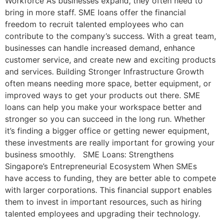
Workforce As businesses expand, they often need to
bring in more staff. SME loans offer the financial
freedom to recruit talented employees who can
contribute to the company’s success. With a great team,
businesses can handle increased demand, enhance
customer service, and create new and exciting products
and services. Building Stronger Infrastructure Growth
often means needing more space, better equipment, or
improved ways to get your products out there. SME
loans can help you make your workspace better and
stronger so you can succeed in the long run. Whether
it’s finding a bigger office or getting newer equipment,
these investments are really important for growing your
business smoothly. SME Loans: Strengthens
Singapore’s Entrepreneurial Ecosystem When SMEs
have access to funding, they are better able to compete
with larger corporations. This financial support enables
them to invest in important resources, such as hiring
talented employees and upgrading their technology.