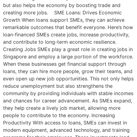
but also helps the economy by boosting trade and
creating more jobs. SME Loans: Drives Economic
Growth When loans support SMEs, they can achieve
remarkable outcomes that benefit everyone. Here’s how
loan-financed SMEs create jobs, increase productivity,
and contribute to long-term economic resilience.
Creating Jobs SMEs play a great role in creating jobs in
Singapore and employ a large portion of the workforce.
When these businesses get financial support through
loans, they can hire more people, grow their teams, and
even open up new job opportunities. This not only helps
reduce unemployment but also strengthens the
community by providing individuals with stable incomes
and chances for career advancement. As SMEs expand,
they help create a lively job market, allowing more
people to contribute to the economy. Increasing
Productivity With access to loans, SMEs can invest in
modern equipment, advanced technology, and training