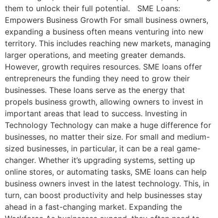
them to unlock their full potential. SME Loans:
Empowers Business Growth For small business owners,
expanding a business often means venturing into new
territory. This includes reaching new markets, managing
larger operations, and meeting greater demands.
However, growth requires resources. SME loans offer
entrepreneurs the funding they need to grow their
businesses. These loans serve as the energy that
propels business growth, allowing owners to invest in
important areas that lead to success. Investing in
Technology Technology can make a huge difference for
businesses, no matter their size. For small and medium-
sized businesses, in particular, it can be a real game-
changer. Whether it’s upgrading systems, setting up
online stores, or automating tasks, SME loans can help
business owners invest in the latest technology. This, in
turn, can boost productivity and help businesses stay
ahead in a fast-changing market. Expanding the