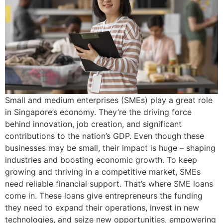
Small and medium enterprises (SMEs) play a great role
in Singapore’s economy. They’re the driving force
behind innovation, job creation, and significant
contributions to the nation’s GDP. Even though these
businesses may be small, their impact is huge – shaping
industries and boosting economic growth. To keep
growing and thriving in a competitive market, SMEs
need reliable financial support. That’s where SME loans
come in. These loans give entrepreneurs the funding
they need to expand their operations, invest in new
technologies, and seize new opportunities, empowering