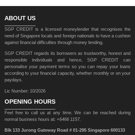
ABOUT US
SGP CREDIT is a licensed moneylender that recognises the
need of Singapore locals and foreign nationals to have a cushion
against financial difficulties through money lending.
SGP CREDIT regards its borrowers as trustworthy, honest and
responsible individuals and hence, SGP CREDIT can
personalise your payment terms so you can repay your loans
according to your financial capacity, whether monthly or on your
paydays.
Lic Number: 10/2026
OPENING HOURS
Feel free to call us at any time. We can be reached during
normal business hours at:
+6466 1157.
Blk 133 Jurong Gateway Road # 01-295 Singapore 600133