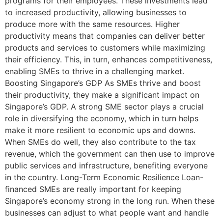
programs for their employees. These investments lead
to increased productivity, allowing businesses to
produce more with the same resources. Higher
productivity means that companies can deliver better
products and services to customers while maximizing
their efficiency. This, in turn, enhances competitiveness,
enabling SMEs to thrive in a challenging market.
Boosting Singapore’s GDP As SMEs thrive and boost
their productivity, they make a significant impact on
Singapore’s GDP. A strong SME sector plays a crucial
role in diversifying the economy, which in turn helps
make it more resilient to economic ups and downs.
When SMEs do well, they also contribute to the tax
revenue, which the government can then use to improve
public services and infrastructure, benefiting everyone
in the country. Long-Term Economic Resilience Loan-
financed SMEs are really important for keeping
Singapore’s economy strong in the long run. When these
businesses can adjust to what people want and handle