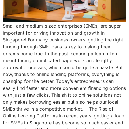
Small and medium-sized enterprises (SMEs) are super
important for driving innovation and growth in
Singapore! For many business owners, getting the right
funding through SME loans is key to making their
dreams come true. In the past, securing a loan often
meant facing complicated paperwork and lengthy
approval processes, which could be quite a hassle. But
now, thanks to online lending platforms, everything is
changing for the better! Today’s entrepreneurs can
easily find faster and more convenient financing options
with just a few clicks. This shift to online solutions not
only makes borrowing easier but also helps our local
SMEs thrive in a competitive market. The Rise of
Online Lending Platforms In recent years, getting a loan
for SMEs in Singapore has become so much easier and