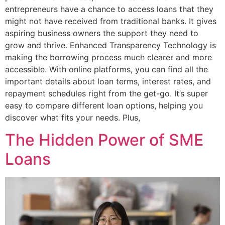
entrepreneurs have a chance to access loans that they
might not have received from traditional banks. It gives
aspiring business owners the support they need to
grow and thrive. Enhanced Transparency Technology is
making the borrowing process much clearer and more
accessible. With online platforms, you can find all the
important details about loan terms, interest rates, and
repayment schedules right from the get-go. It’s super
easy to compare different loan options, helping you
discover what fits your needs. Plus,
The Hidden Power of SME
Loans