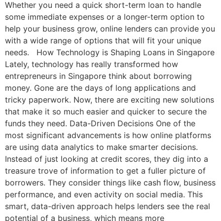
Whether you need a quick short-term loan to handle
some immediate expenses or a longer-term option to
help your business grow, online lenders can provide you
with a wide range of options that will fit your unique
needs. How Technology is Shaping Loans in Singapore
Lately, technology has really transformed how
entrepreneurs in Singapore think about borrowing
money. Gone are the days of long applications and
tricky paperwork. Now, there are exciting new solutions
that make it so much easier and quicker to secure the
funds they need. Data-Driven Decisions One of the
most significant advancements is how online platforms
are using data analytics to make smarter decisions.
Instead of just looking at credit scores, they dig into a
treasure trove of information to get a fuller picture of
borrowers. They consider things like cash flow, business
performance, and even activity on social media. This
smart, data-driven approach helps lenders see the real
potential of a business, which means more