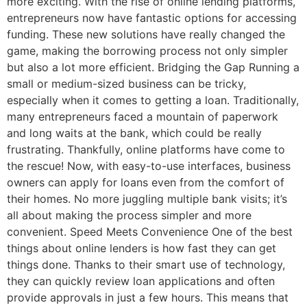
more exciting. With the rise of online lending platforms,
entrepreneurs now have fantastic options for accessing
funding. These new solutions have really changed the
game, making the borrowing process not only simpler
but also a lot more efficient. Bridging the Gap Running a
small or medium-sized business can be tricky,
especially when it comes to getting a loan. Traditionally,
many entrepreneurs faced a mountain of paperwork
and long waits at the bank, which could be really
frustrating. Thankfully, online platforms have come to
the rescue! Now, with easy-to-use interfaces, business
owners can apply for loans even from the comfort of
their homes. No more juggling multiple bank visits; it’s
all about making the process simpler and more
convenient. Speed Meets Convenience One of the best
things about online lenders is how fast they can get
things done. Thanks to their smart use of technology,
they can quickly review loan applications and often
provide approvals in just a few hours. This means that