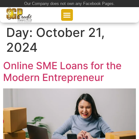
Our Company does not own any Facebook Pages.
About Us
Our Loan Services
Loan Application
Day:
October 21,
2024
Online SME Loans for the
Modern Entrepreneur