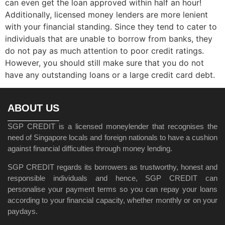
can even get the loan approved within half an hour!
Additionally, licensed money lenders are more lenient
with your financial standing. Since they tend to cater to
individuals that are unable to borrow from banks, they
do not pay as much attention to poor credit ratings.
However, you should still make sure that you do not
have any outstanding loans or a large credit card debt.
ABOUT US
SGP CREDIT is a licensed moneylender that recognises the
need of Singapore locals and foreign nationals to have a cushion
against financial difficulties through money lending.
SGP CREDIT regards its borrowers as trustworthy, honest and
responsible individuals and hence, SGP CREDIT can
personalise your payment terms so you can repay your loans
according to your financial capacity, whether monthly or on your
paydays.