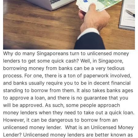
Why do many Singaporeans turn to unlicensed money
lenders to get some quick cash? Well, in Singapore,
borrowing money from banks can be a very tedious
process. For one, there is a ton of paperwork involved,
and banks usually require you to be in decent financial
standing to borrow from them. It also takes banks ages
to approve a loan, and there is no guarantee that you
will be approved. As such, some people approach
money lenders when they need to take out a quick loan.
However, it can be dangerous to borrow from an
unlicensed money lender. What is an Unlicensed Money
Lender? Unlicensed money lenders are better known as