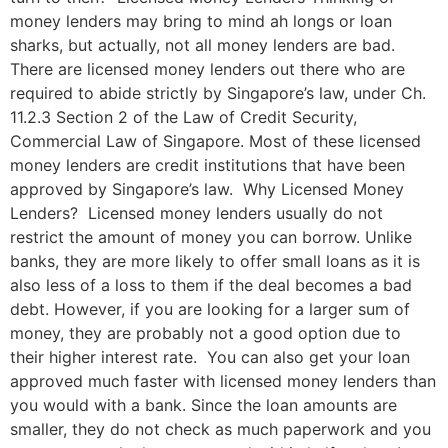
money lenders may bring to mind ah longs or loan
sharks, but actually, not all money lenders are bad.
There are licensed money lenders out there who are
required to abide strictly by Singapore’s law, under Ch.
11.2.3 Section 2 of the Law of Credit Security,
Commercial Law of Singapore. Most of these licensed
money lenders are credit institutions that have been
approved by Singapore’s law. Why Licensed Money
Lenders? Licensed money lenders usually do not
restrict the amount of money you can borrow. Unlike
banks, they are more likely to offer small loans as it is
also less of a loss to them if the deal becomes a bad
debt. However, if you are looking for a larger sum of
money, they are probably not a good option due to
their higher interest rate. You can also get your loan
approved much faster with licensed money lenders than
you would with a bank. Since the loan amounts are
smaller, they do not check as much paperwork and you