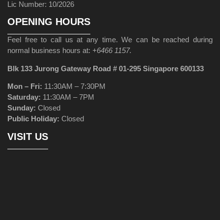
Lic Number: 10/2026
OPENING HOURS
Feel free to call us at any time. We can be reached during
normal business hours at:
+6466 1157.
Blk 133 Jurong Gateway Road # 01-295 Singapore 600133
Mon – Fri:
11:30AM – 7:30PM
Saturday:
11:30AM – 7PM
Sunday:
Closed
Public Holiday:
Closed
VISIT US