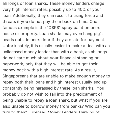
ah longs or loan sharks. These money lenders charge
very high interest rates, possibly up to 40% of your
loan. Additionally, they can resort to using force and
threats if you do not pay them back on time. One
famous example is the “O$P$” spray paint on one’s
house or property. Loan sharks may even hang pig’s
heads outside one’s door if they are late for payment.
Unfortunately, it is usually easier to make a deal with an
unlicensed money lender than with a bank, as ah longs
do not care much about your financial standing or
paperwork, only that they will be able to get their
money back with a high interest rate. As a result,
Singaporeans that are unable to make enough money to
repay both their loans and high interest usually end up
constantly being harassed by these loan sharks. You
probably do not wish to fall into the predicament of
being unable to repay a loan shark, but what if you are
also unable to borrow money from banks? Who can you
turn to then? Licensed Money Lenders Thinking of