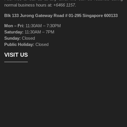
normal business hours at:
+6466 1157.
Blk 133 Jurong Gateway Road # 01-295 Singapore 600133
Mon – Fri:
11:30AM – 7:30PM
Saturday:
11:30AM – 7PM
Sunday:
Closed
Public Holiday:
Closed
VISIT US