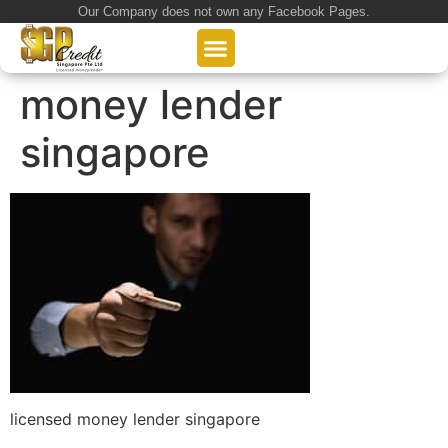
Our Company does not own any Facebook Pages.
About Us
Our Loan Services
Loan Application
money lender
singapore
licensed money lender singapore