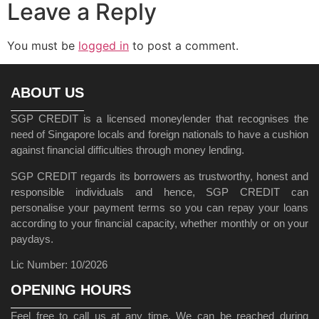
Leave a Reply
You must be
logged in
to post a comment.
ABOUT US
SGP CREDIT is a licensed moneylender that recognises the
need of Singapore locals and foreign nationals to have a cushion
against financial difficulties through money lending.
SGP CREDIT regards its borrowers as trustworthy, honest and
responsible individuals and hence, SGP CREDIT can
personalise your payment terms so you can repay your loans
according to your financial capacity, whether monthly or on your
paydays.
Lic Number: 10/2026
OPENING HOURS
Feel free to call us at any time. We can be reached during