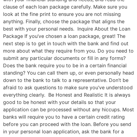
clause of each loan package carefully. Make sure you
look at the fine print to ensure you are not missing
anything. Finally, choose the package that aligns the
best with your personal needs. Inquire About the Loan
Package If you’ve chosen a loan package, great! The
next step is to get in touch with the bank and find out
more about what they require from you. Do you need to
submit any particular documents or fill in any forms?
Does the bank require you to be in a certain financial
standing? You can call them up, or even personally head
down to the bank to talk to a representative. Don’t be
afraid to ask questions to make sure you’ve understood
everything clearly. Be Honest and Realistic It is always
good to be honest with your details so that your
application can be processed without any hiccups. Most
banks will require you to have a certain credit rating
before you can proceed with the loan. Before you send
in your personal loan application, ask the bank for a