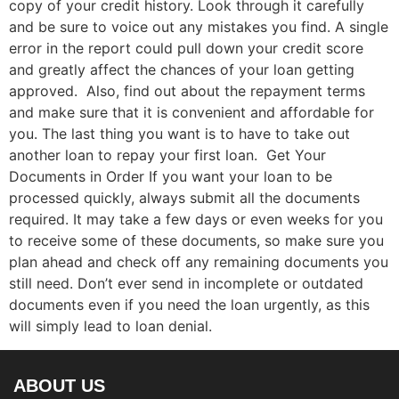
copy of your credit history. Look through it carefully
and be sure to voice out any mistakes you find. A single
error in the report could pull down your credit score
and greatly affect the chances of your loan getting
approved. Also, find out about the repayment terms
and make sure that it is convenient and affordable for
you. The last thing you want is to have to take out
another loan to repay your first loan. Get Your
Documents in Order If you want your loan to be
processed quickly, always submit all the documents
required. It may take a few days or even weeks for you
to receive some of these documents, so make sure you
plan ahead and check off any remaining documents you
still need. Don’t ever send in incomplete or outdated
documents even if you need the loan urgently, as this
will simply lead to loan denial.
ABOUT US