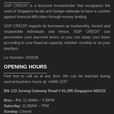
SGP CREDIT is a licensed moneylender that recognises the
need of Singapore locals and foreign nationals to have a cushion
against financial difficulties through money lending.
SGP CREDIT regards its borrowers as trustworthy, honest and
responsible individuals and hence, SGP CREDIT can
personalise your payment terms so you can repay your loans
according to your financial capacity, whether monthly or on your
paydays.
Lic Number: 10/2026
OPENING HOURS
Feel free to call us at any time. We can be reached during
normal business hours at:
+6466 1157.
Blk 133 Jurong Gateway Road # 01-295 Singapore 600133
Mon – Fri:
11:30AM – 7:30PM
Saturday:
11:30AM – 7PM
Sunday:
Closed