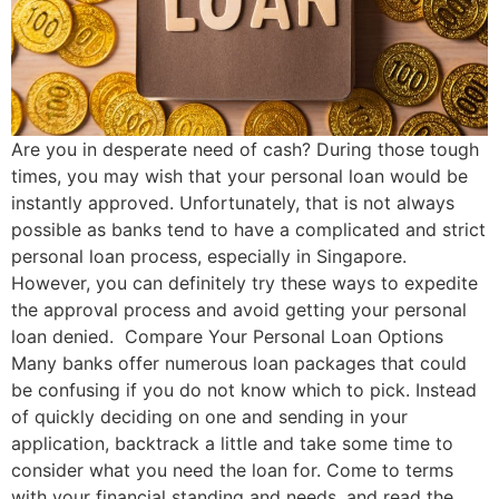
Are you in desperate need of cash? During those tough
times, you may wish that your personal loan would be
instantly approved. Unfortunately, that is not always
possible as banks tend to have a complicated and strict
personal loan process, especially in Singapore.
However, you can definitely try these ways to expedite
the approval process and avoid getting your personal
loan denied. Compare Your Personal Loan Options
Many banks offer numerous loan packages that could
be confusing if you do not know which to pick. Instead
of quickly deciding on one and sending in your
application, backtrack a little and take some time to
consider what you need the loan for. Come to terms
with your financial standing and needs, and read the