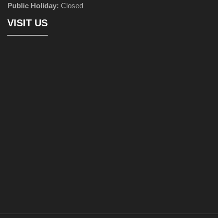
Public Holiday:
Closed
VISIT US