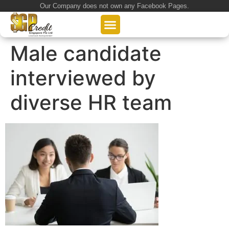
Our Company does not own any Facebook Pages.
About Us
Our Loan Services
Loan Application
Male candidate
interviewed by
diverse HR team