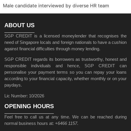
Male candidate interviewed by diverse HR team
ABOUT US
SGP CREDIT is a licensed moneylender that recognises the
need of Singapore locals and foreign nationals to have a cushion
against financial difficulties through money lending.
SGP CREDIT regards its borrowers as trustworthy, honest and
responsible individuals and hence, SGP CREDIT can
personalise your payment terms so you can repay your loans
according to your financial capacity, whether monthly or on your
paydays.
Lic Number: 10/2026
OPENING HOURS
Feel free to call us at any time. We can be reached during
normal business hours at:
+6466 1157.