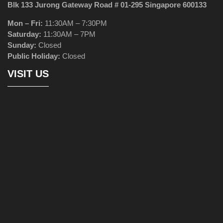
Blk 133 Jurong Gateway Road # 01-295 Singapore 600133
Mon – Fri:
11:30AM – 7:30PM
Saturday:
11:30AM – 7PM
Sunday:
Closed
Public Holiday:
Closed
VISIT US