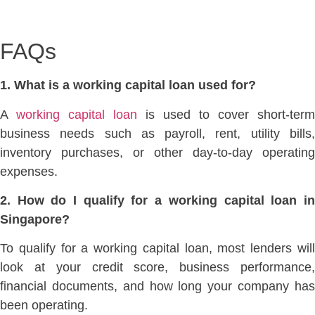
FAQs
1. What is a working capital loan used for?
A
working capital loan
is used to cover
short-term
business needs such as payroll, rent, utility bills,
inventory purchases, or other day-to-day operating
expenses.
2. How do I qualify for a working capital loan in
Singapore?
To qualify for a working capital loan, most
lenders wil
look at your credit score, business
performance
financial documents, and how long your company has
been operating.