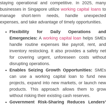
staying operational and competiti
ve. In 2025, many
businesses in Singapore utilize
working capital loans
t
manage short-term needs, handle unexpected
expenses, and take advantage of timely opportunities.
Flexibility for Daily Operations and
Emergencies:
A
working capital loan
helps SME
handle routine expenses like payroll, rent, and
inventory restocking.
It also provides a safety ne
for covering
urgent, unforeseen costs withou
disrupting operations.
Enables Seizing Growth Opportunities:
SMEs
can use a working capital loan to fund new
projects, expand into new markets, or launch new
products. This approach allows them to grow
without risking their existing cash reserves.
Government Risk-Sharing Reduces Lenders’