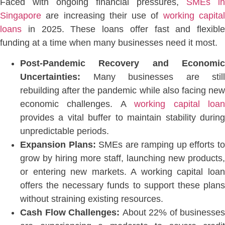
Faced with ongoing financial pressures,
SMEs in
Singapore
are increasing their use of
working capita
loans
in 2025. These loans offer fast and flexible
funding at a time when many businesses need it mos
t.
Post-Pandemic Recovery and Economic
Uncertainties:
Many businesses are still
rebuilding after the pandemic while also facing new
economic challenges. A
working capital loa
provides a vital buffer to maintain stability during
unpredictable periods.
Expansion Plans:
SMEs are ramping up efforts t
grow by hiring more staff, launching new products,
or entering new market
s. A working capital loa
offers the necessary funds to support these plans
without straining existing resources.
Cash Flow Challenges:
About 22% of businesses