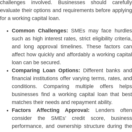
challenges involved. Businesses should carefully
evaluate their options and requirements before applying
for a working capital loan.
Common Challenges:
SMEs may face hurdle
such as high interest rates, strict eligibility criteria,
and long approval timeli
nes. These factors can
affect how quickly and affordably a working capital
loan can be secured.
Comparing Loan Options:
Different banks and
financial institutions offer varying terms, rates, and
conditions. Comparing multiple offers helps
businesses find a working capital loan that best
matches their needs and repayment abil
ity.
Factors Affecting Approval:
Lenders often
consider the SMEs’ credit score, business
performance, and ownership structure during the