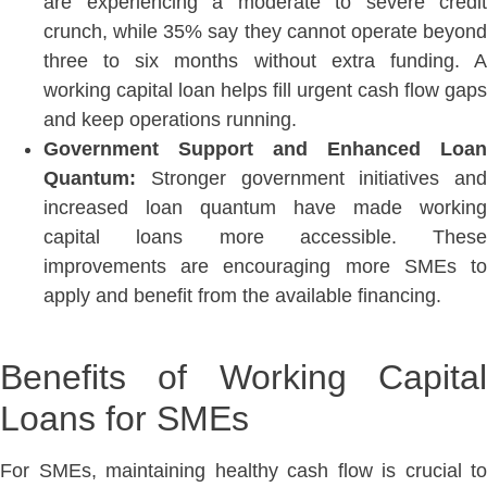
are experiencing a moderate to severe credit
crunch, while 35% say they cannot operate beyond
three to six months without extra funding. A
working capital loan helps fill urgent cash flow gaps
and keep operations runnin
g.
Government Support and Enhanced Loan
Quantum:
Stronger government initiatives and
increased loan quantum have made working
capital loans more accessible. These
improvements are encouraging more SMEs to
apply and benefit from the available financing.
Benefits of Working Capital
Loans for SMEs
For SMEs, maintaining healthy cash flow is crucial to