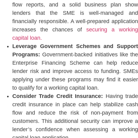
flow reports, and a solid business plan show
lenders that the SME is well-managed and
financially responsible.
A well-prepared application
increases the chances of
securing a
working
capital loan.
Leverage Government Schemes and Support
Programs:
Government-backed initiatives like the
Enterprise Financing Scheme can help reduce
lender risk and improve access to funding. SMEs
applying under these programs may find it
easier
to qualify for a working capital loan.
Consider Trade Credit Insurance:
Having trad
credit insurance in place can help stabilize cash
flow and reduce the risk of non-payment from
customers. This additional security can improve a
lender’s confidence when assessing a working
capital loan application.