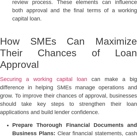
review process. These elements can influence
both approval and the final terms of a working
capital loan.
How SMEs Can Maximize
Their Chances of Loan
Approval
Securing a working capital loan
can make a big
difference in helping SMEs manage operations and
grow. To improve their chances of approval, businesses
should take key steps to strengthen their loan
applications and build lender confidence.
Prepare Thorough Financial Documents and
Business Plans:
Clear financial statements, cas