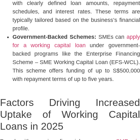
with clearly defined loan amounts, repayment
schedules, and interest rates. These terms are
typically tailored based on the business’s financial
profile.
Government-Backed Schemes:
SMEs can
apply
for a working capital loan
under government
backed programs like the Enterprise Financing
Scheme – SME Working Capital Loan (EFS-WCL)
.
This scheme offers funding of up to S$500,000
with repayment terms of up to five years.
Factors Driving Increased
Uptake of Working Capital
Loans in 2025