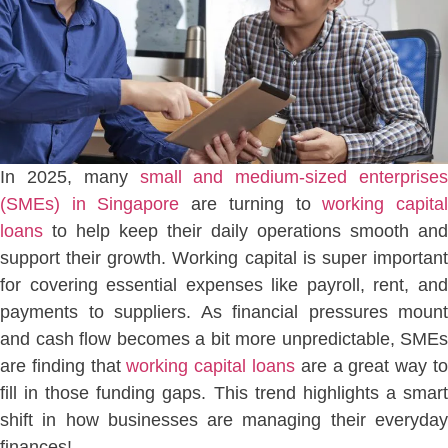
In 2025, many
small and medium-sized enterprises
(SMEs) in Singapore
are turning to
working capita
loans
to help keep their daily operations smooth and
support their growth. Working capital is super important
for covering essential expenses like payroll, rent, and
payments to suppliers. As financial pressures mount
and cash flow becomes a bit more unpredictable, SMEs
are finding that
working capital loans
are a great way t
fill in those funding gaps. This trend highlights a smart
shift in how businesses are managing their everyday
finances!