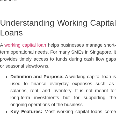
Understanding Working Capital
Loans
A
working capital loan
helps businesses manage short
term operational needs. For many SMEs in Singapore, it
provides timely access to funds during cash flow gaps
or seasonal slowdowns.
Definition and Purpose:
A working capital loan i
used to finance everyday expenses such as
salaries, rent, and inventory. It is not meant for
long-term investments but for supporting the
ongoing operations of the business
.
Key Features:
Most working capital loans come