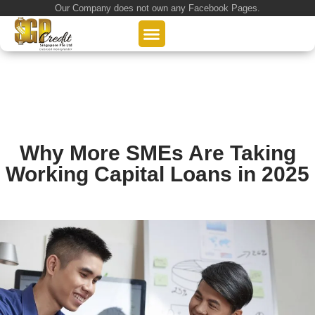
Our Company does not own any Facebook Pages.
About Us
Our Loan Services
Loan Application
Why More SMEs Are Taking
Working Capital Loans in 2025