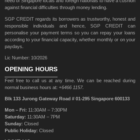
need of Singapore locals and foreign nationals to have a cushion
against financial difficulties through money lending.
SGP CREDIT regards its borrowers as trustworthy, honest and
responsible individuals and hence, SGP CREDIT can
personalise your payment terms so you can repay your loans
according to your financial capacity, whether monthly or on your
paydays.
Lic Number: 10/2026
OPENING HOURS
Feel free to call us at any time. We can be reached during
normal business hours at:
+6466 1157.
Blk 133 Jurong Gateway Road # 01-295 Singapore 600133
Mon – Fri:
11:30AM – 7:30PM
Saturday:
11:30AM – 7PM
Sunday:
Closed
Public Holiday:
Closed