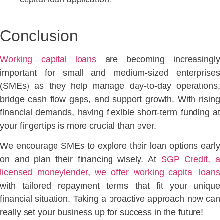
Conc
lusion
Working capital loans
are becoming increasingl
important for small and medium-sized enterprises
(SMEs) as they help
manage day-to-day operations
bridge cash flow gaps, and
support growth. With rising
financial demands, having flexible short-term funding at
your fingertips is more crucial than ever.
We encourage SMEs to explore their loan options early
on and plan their financing
wisely. At
SGP Credit, 
licensed moneylender
,
we offer working capital loan
with tailored repayment terms that fit your unique
financial situation. Taking a proactive approach now can
really set your business up for success in the future!