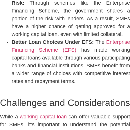
Risk:
Through schemes like the Enterprise
Financing Scheme, the government shares a
portion of the risk with lenders. As a result, SMEs
have a higher chance of getting approved for a
working capital loan,
even with limited collateral.
Better Loan Choices Under EFS:
The
Enterpris
Financing Scheme (EFS)
has made workin
capital loans available through various participating
banks and financial institutions. SMEs benefit from
a wider range of choices with competitive interest
rates and repayment terms.
Challenges and Considerat
ions
While a
working capital loan
can offer valuable support
for SMEs, it’s important to understand the potential