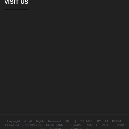
VISIT US
Copyright © All Rights Reserved 2026 | CREATED BY
TT MEDIA
.
PREMIUM E-COMMERCE SOLUTIONS |
Privacy Policy |
FAQs |
Terms
and Conditions |
Contact Us