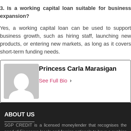
3. Is a working capital loan suitable for business
expansion?
Yes, a working capital loan can be used to support
business growth, such as hiring staff,
launching ne
products, or entering new markets, as
long as it cover
short-term funding needs.
Princess Carla Marasigan
See Full Bio
ABOUT US
SGP CREDIT is a licensed moneylender that recognises the