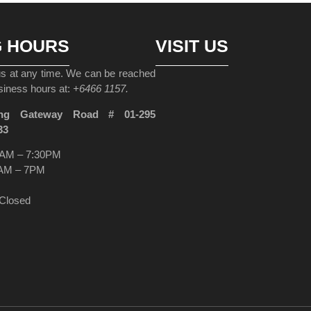
G HOURS
VISIT US
 us at any time. We can be reached
siness hours at:
+6466 1157.
ng Gateway Road # 01-295
33
AM – 7:30PM
AM – 7PM
Closed