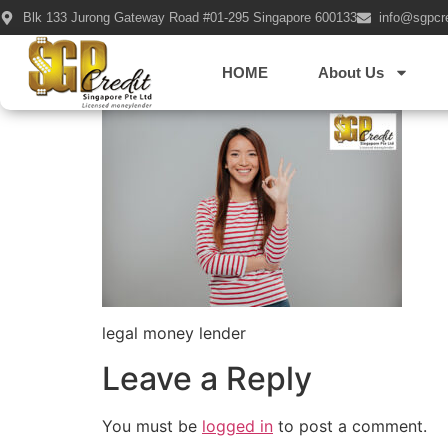
Blk 133 Jurong Gateway Road #01-295 Singapore 600133
info@sgpcr
Portrait of a che
HOME
About Us
legal money lender
Leave a Reply
You must be
logged in
to post a comment.