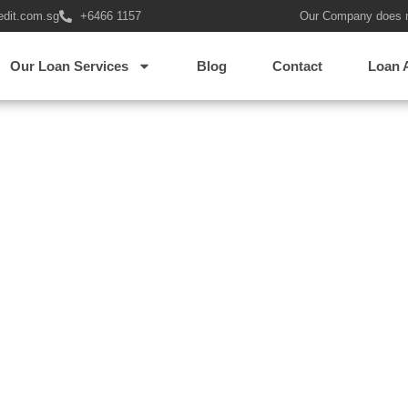
edit.com.sg
+6466 1157
Our Company does 
erful asian woman showi
Our Loan Services
Blog
Contact
Loan 