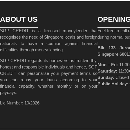
ABOUT US
OPENIN
SGP CREDIT is a licensed moneylender that
Feel free to call
recognises the need of Singapore locals and foreign
during normal bu
nationals to have a cushion against financial
Blk 133 Juro
difficulties through money lending.
Singapore 6001
SGP CREDIT regards its borrowers as trustworthy,
Mon – Fri:
11:30
honest and responsible individuals and hence, SGP
Saturday:
11:30
CREDIT can personalise your payment terms so
Sunday:
Closed
you can repay your loans according to your
Public Holiday:
financial capacity, whether monthly or on your
paydays.
Lic Number: 10/2026