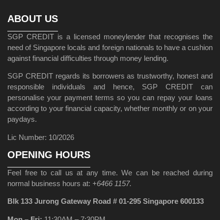
ABOUT US
SGP CREDIT is a licensed moneylender that recognises the
need of Singapore locals and foreign nationals to have a cushion
against financial difficulties through money lending.
SGP CREDIT regards its borrowers as trustworthy, honest and
responsible individuals and hence, SGP CREDIT can
personalise your payment terms so you can repay your loans
according to your financial capacity, whether monthly or on your
paydays.
Lic Number: 10/2026
OPENING HOURS
Feel free to call us at any time. We can be reached during
normal business hours at:
+6466 1157.
Blk 133 Jurong Gateway Road # 01-295 Singapore 600133
Mon – Fri:
11:30AM – 7:30PM