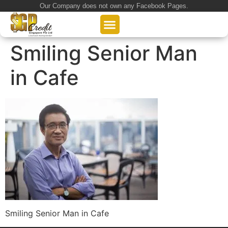
Our Company does not own any Facebook Pages.
About Us
Our Loan Services
Loan Application
Smiling Senior Man
in Cafe
Smiling Senior Man in Cafe