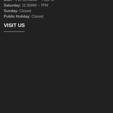
Saturday:
11:30AM – 7PM
Sunday:
Closed
Public Holiday:
Closed
VISIT US