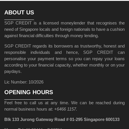
ABOUT US
SGP CREDIT is a licensed moneylender that recognises the
need of Singapore locals and foreign nationals to have a cushion
against financial difficulties through money lending.
SGP CREDIT regards its borrowers as trustworthy, honest and
responsible individuals and hence, SGP CREDIT can
personalise your payment terms so you can repay your loans
according to your financial capacity, whether monthly or on your
paydays.
Lic Number: 10/2026
OPENING HOURS
Feel free to call us at any time. We can be reached during
normal business hours at:
+6466 1157.
Blk 133 Jurong Gateway Road # 01-295 Singapore 600133