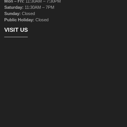
Mon – Fri:
11:30AM – 7:30PM
Saturday:
11:30AM – 7PM
Sunday:
Closed
Public Holiday:
Closed
VISIT US