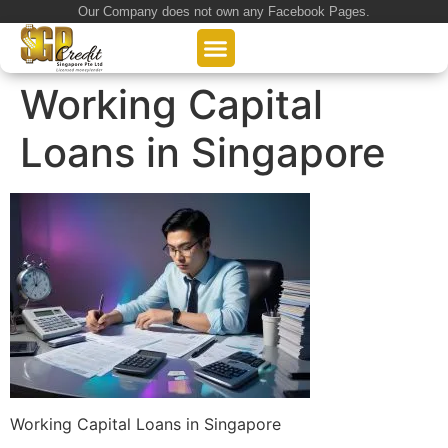
Our Company does not own any Facebook Pages.
About Us
Our Loan Services
Loan Application
Working Capital
Loans in Singapore
Working Capital Loans in Singapore