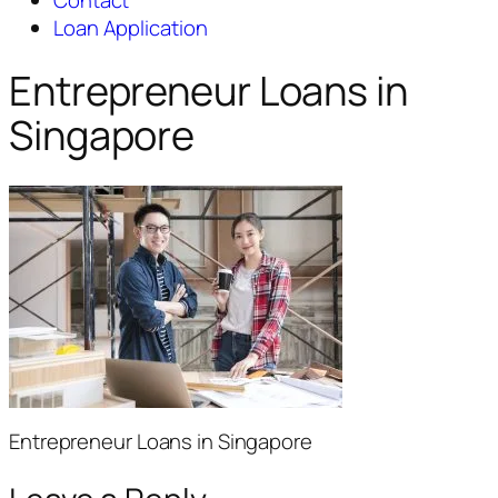
Contact
Loan Application
Entrepreneur Loans in
Singapore
Entrepreneur Loans in Singapore