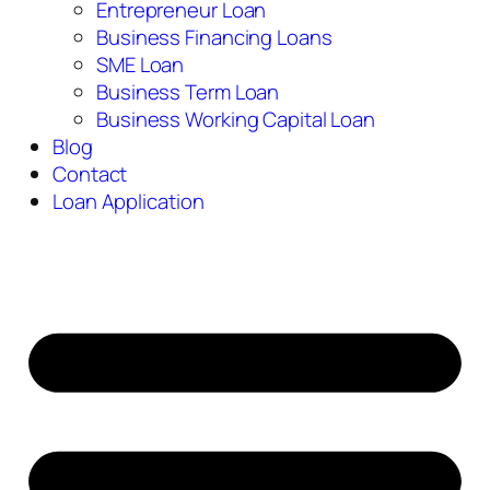
Entrepreneur Loan
Business Financing Loans
SME Loan
Business Term Loan
Business Working Capital Loan
Blog
Contact
Loan Application