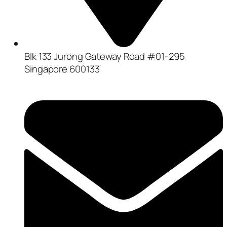
Blk 133 Jurong Gateway Road #01-295
Singapore 600133