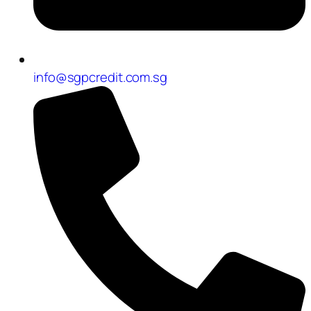
info@sgpcredit.com.sg