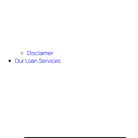
Disclaimer
Our Loan Services