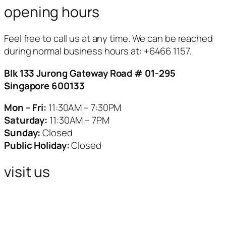
opening hours
Feel free to call us at any time. We can be reached
during normal business hours at:
+6466 1157.
Blk 133 Jurong Gateway Road # 01-295
Singapore 600133
Mon – Fri:
11:30AM – 7:30PM
Saturday:
11:30AM – 7PM
Sunday:
Closed
Public Holiday:
Closed
visit us