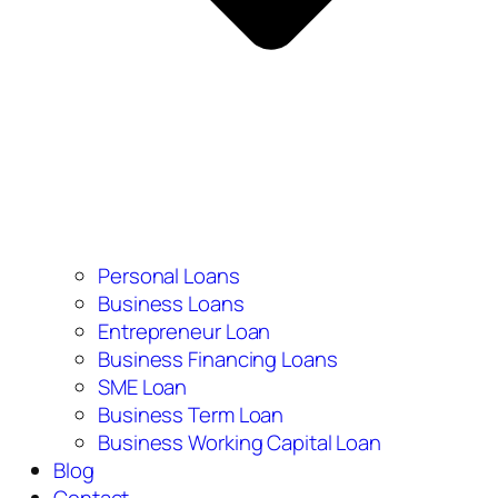
Personal Loans
Business Loans
Entrepreneur Loan
Business Financing Loans
SME Loan
Business Term Loan
Business Working Capital Loan
Blog