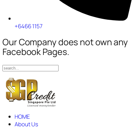
+6466 1157
Our Company does not own any
Facebook Pages.
HOME
About Us