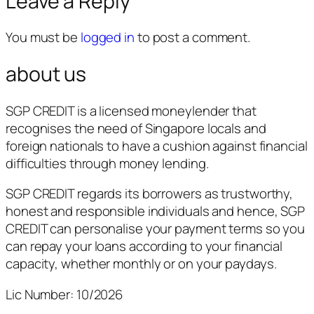
Leave a Reply
You must be
logged in
to post a comment.
about us
SGP CREDIT is a licensed moneylender that
recognises the need of Singapore locals and
foreign nationals to have a cushion against financial
difficulties through money lending.
SGP CREDIT regards its borrowers as trustworthy,
honest and responsible individuals and hence, SGP
CREDIT can personalise your payment terms so you
can repay your loans according to your financial
capacity, whether monthly or on your paydays.
Lic Number: 10/2026