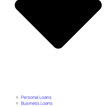
Personal Loans
Business Loans