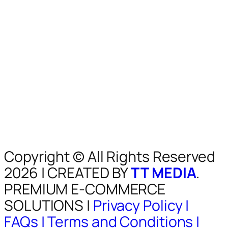
Copyright © All Rights Reserved
2026 | CREATED BY
TT MEDIA
.
PREMIUM E-COMMERCE
SOLUTIONS |
Privacy Policy |
FAQs |
Terms and Conditions |