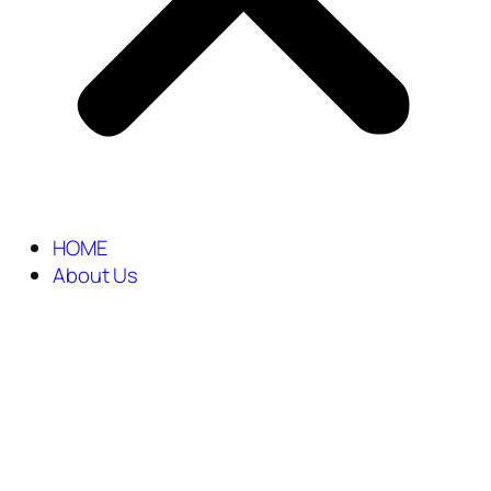
HOME
About Us