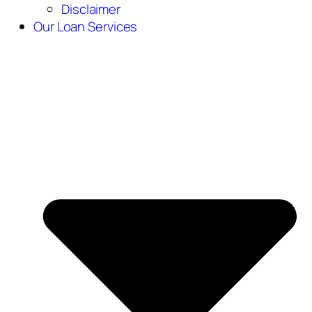
Disclaimer
Our Loan Services