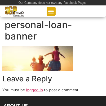
Our Company does not own any Facebook Pages.
About Us
Our Loan Services
Loan Application
personal-loan-
banner
Leave a Reply
You must be
logged in
to post a comment.
ABOUT US