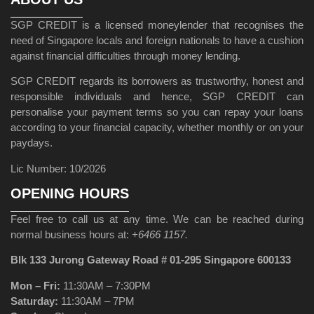
SGP CREDIT is a licensed moneylender that recognises the
need of Singapore locals and foreign nationals to have a cushion
against financial difficulties through money lending.
SGP CREDIT regards its borrowers as trustworthy, honest and
responsible individuals and hence, SGP CREDIT can
personalise your payment terms so you can repay your loans
according to your financial capacity, whether monthly or on your
paydays.
Lic Number: 10/2026
OPENING HOURS
Feel free to call us at any time. We can be reached during
normal business hours at:
+6466 1157.
Blk 133 Jurong Gateway Road # 01-295 Singapore 600133
Mon – Fri:
11:30AM – 7:30PM
Saturday:
11:30AM – 7PM