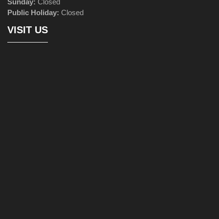
Sunday:
Closed
Public Holiday:
Closed
VISIT US