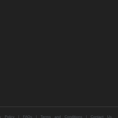
cy Policy |
FAQs |
Terms and Conditions |
Contact Us