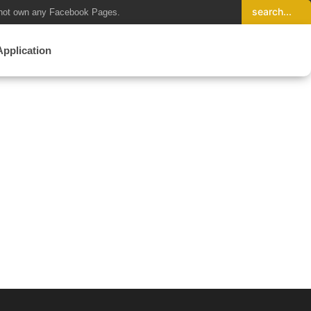
not own any Facebook Pages.
Application