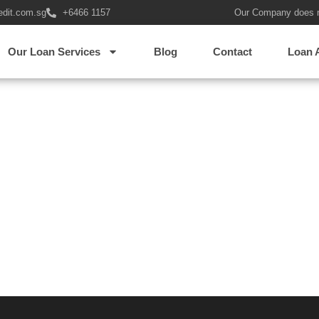
edit.com.sg
+6466 1157
Our Company does 
Our Loan Services
Blog
Contact
Loan 