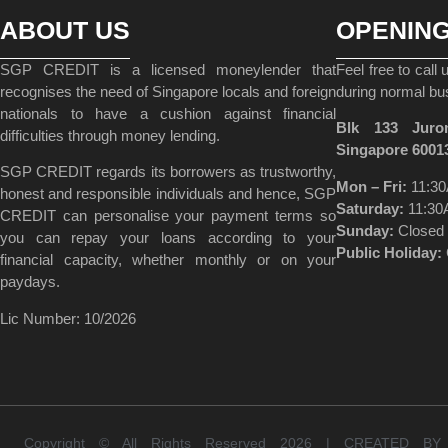
ABOUT US
OPENIN
SGP CREDIT is a licensed moneylender that
Feel free to call
recognises the need of Singapore locals and foreign
during normal bu
nationals to have a cushion against financial
Blk 133 Juro
difficulties through money lending.
Singapore 6001
SGP CREDIT regards its borrowers as trustworthy,
Mon – Fri:
11:30
honest and responsible individuals and hence, SGP
Saturday:
11:30
CREDIT can personalise your payment terms so
Sunday:
Closed
you can repay your loans according to your
Public Holiday:
financial capacity, whether monthly or on your
paydays.
Lic Number: 10/2026
Copyright © All Rights Reserved 2026 | CREATED B