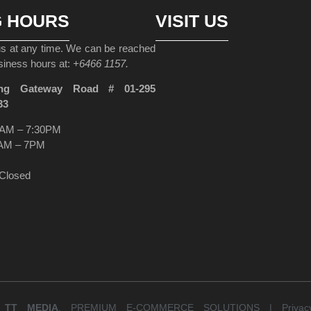
G HOURS
VISIT US
 us at any time. We can be reached
siness hours at:
+6466 1157.
ng Gateway Road # 01-295
33
AM – 7:30PM
AM – 7PM
Closed
Y
TT MEDIA
. PREMIUM E-COMMERCE SOLUTIONS |
Priva