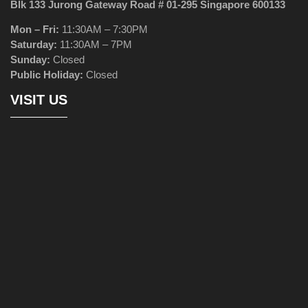
Blk 133 Jurong Gateway Road # 01-295 Singapore 600133
Mon – Fri:
11:30AM – 7:30PM
Saturday:
11:30AM – 7PM
Sunday:
Closed
Public Holiday:
Closed
VISIT US