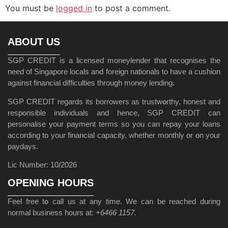
You must be
logged in
to post a comment.
ABOUT US
SGP CREDIT is a licensed moneylender that recognises the
need of Singapore locals and foreign nationals to have a cushion
against financial difficulties through money lending.
SGP CREDIT regards its borrowers as trustworthy, honest and
responsible individuals and hence, SGP CREDIT can
personalise your payment terms so you can repay your loans
according to your financial capacity, whether monthly or on your
paydays.
Lic Number: 10/2026
OPENING HOURS
Feel free to call us at any time. We can be reached during
normal business hours at:
+6466 1157.