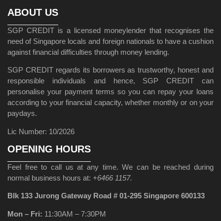
ABOUT US
SGP CREDIT is a licensed moneylender that recognises the
need of Singapore locals and foreign nationals to have a cushion
against financial difficulties through money lending.
SGP CREDIT regards its borrowers as trustworthy, honest and
responsible individuals and hence, SGP CREDIT can
personalise your payment terms so you can repay your loans
according to your financial capacity, whether monthly or on your
paydays.
Lic Number: 10/2026
OPENING HOURS
Feel free to call us at any time. We can be reached during
normal business hours at:
+6466 1157.
Blk 133 Jurong Gateway Road # 01-295 Singapore 600133
Mon – Fri:
11:30AM – 7:30PM