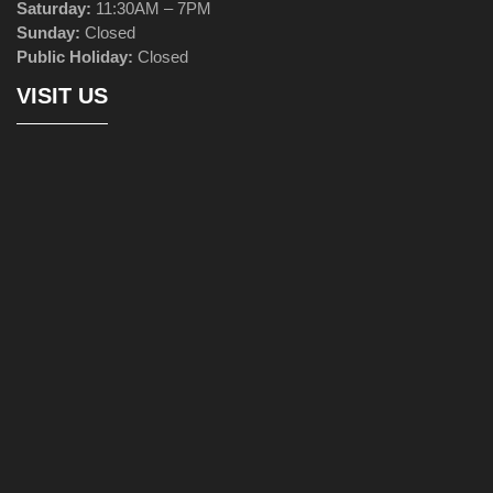
Saturday:
11:30AM – 7PM
Sunday:
Closed
Public Holiday:
Closed
VISIT US