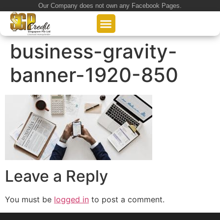
Our Company does not own any Facebook Pages.
About Us
Our Loan Services
Loan Application
business-gravity-
banner-1920-850
Leave a Reply
You must be
logged in
to post a comment.