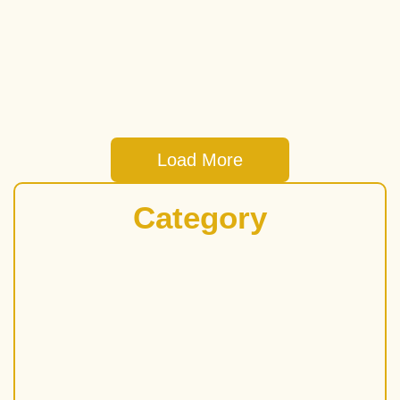
and medium-sized enterprises (SMEs) in Singapore! It’s a
fantastic way...
Read More
Load More
Category
Bad Credit Loan
Business
Business Loan in Singapore
Cash Advance
Cash Loan Singapore
Commercial Loan
Credit Company
Fast Cash Loan
Finance
Foreigner Loan in Singapore
Money Lender
Money Lender Near Me
Personal Loan