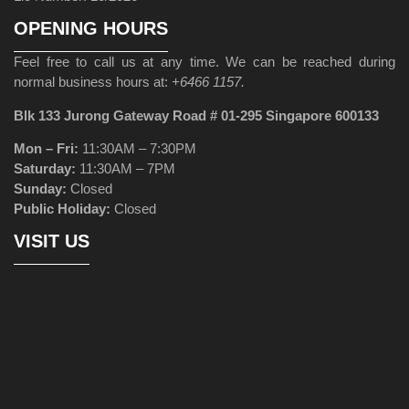
OPENING HOURS
Feel free to call us at any time. We can be reached during
normal business hours at:
+6466 1157.
Blk 133 Jurong Gateway Road # 01-295 Singapore 600133
Mon – Fri:
11:30AM – 7:30PM
Saturday:
11:30AM – 7PM
Sunday:
Closed
Public Holiday:
Closed
VISIT US