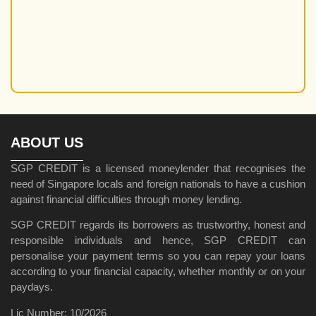
Reputable Money Lenders
Short-Term Loans in Singapore
SME Loans
Tips and Guides
Uncategorized
Unlicensed Moneylender
Unsecured Loans
ABOUT US
SGP CREDIT is a licensed moneylender that recognises the
need of Singapore locals and foreign nationals to have a cushion
against financial difficulties through money lending.
SGP CREDIT regards its borrowers as trustworthy, honest and
responsible individuals and hence, SGP CREDIT can
personalise your payment terms so you can repay your loans
according to your financial capacity, whether monthly or on your
paydays.
Lic Number: 10/2026